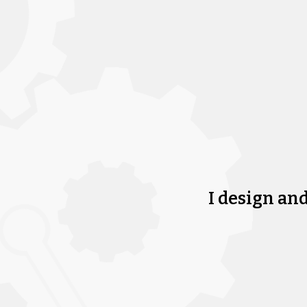
I design an