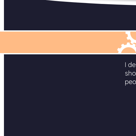
I d
sho
peo