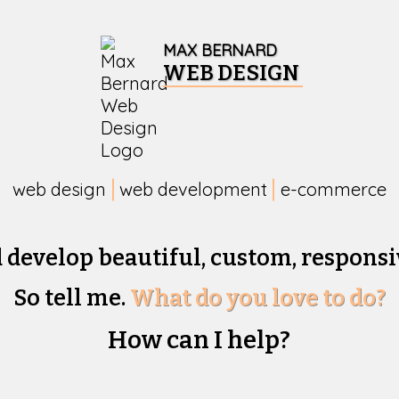
MAX BERNARD
WEB DESIGN
web design
web development
e-commerce
d develop beautiful,
custom, responsi
So tell me.
What do you love to do?
How can I help?