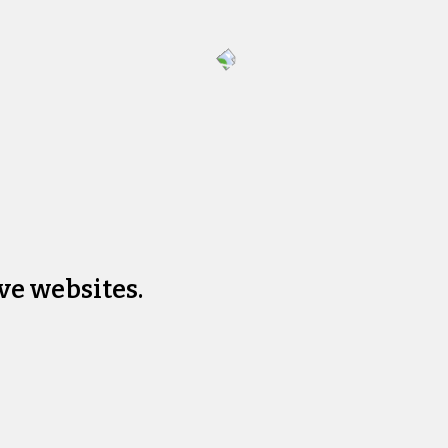
ve websites.