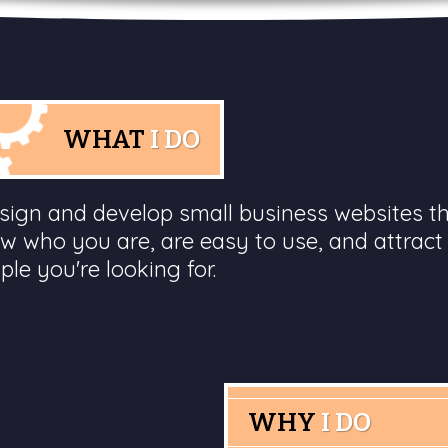
WHAT
I DO
esign and develop small business websites t
w who you are, are easy to use, and attract
ple you're looking for.
WHY
I DO