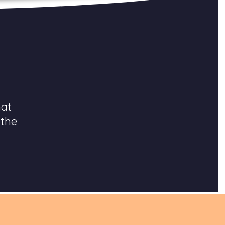
hat
 the