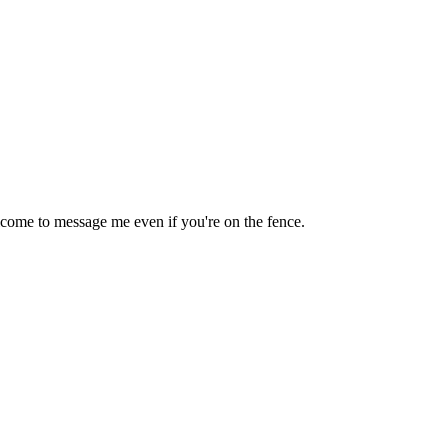
lcome to message me even if you're on the fence.