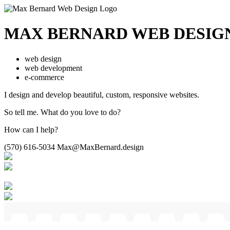
MAX BERNARD
WEB DESIG
web design
web development
e-commerce
I design and develop beautiful,
custom, responsive websites.
So tell me.
What do you love to do?
How can I help?
(570) 616-5034
Max@MaxBernard.design