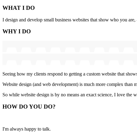
WHAT
I DO
I design and develop small business websites that show who you are, ar
WHY
I DO
Seeing how my clients respond to getting a custom website that shows
Website design (and web development) is much more complex than man
So while website design is by no means an exact science, I love the w
HOW
DO YOU DO
?
I'm always happy to talk.