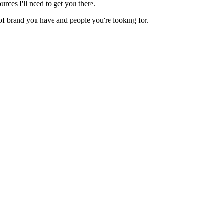
rces I'll need to get you there.
nd of brand you have and people you're looking for.