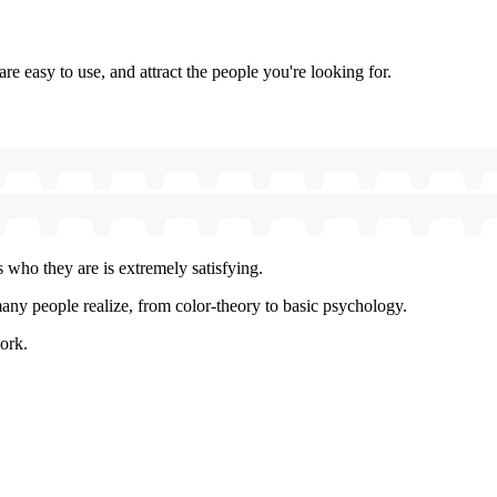
e easy to use, and attract the people you're looking for.
 who they are is extremely satisfying.
y people realize, from color-theory to basic psychology.
ork.