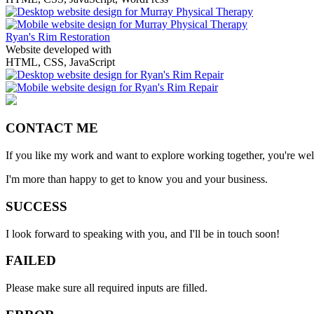
Ryan's Rim Restoration
Website developed with
HTML, CSS, JavaScript
CONTACT ME
If you like my work and want to explore working together, you're we
I'm more than happy to get to know you and your business.
SUCCESS
I look forward to speaking with you, and I'll be in touch soon!
FAILED
Please make sure all required inputs are filled.