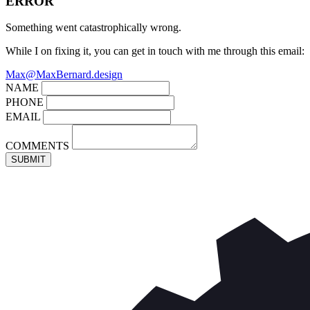
ERROR
Something went catastrophically wrong.
While I on fixing it, you can get in touch with me through this email:
Max@MaxBernard.design
NAME
PHONE
EMAIL
COMMENTS
SUBMIT