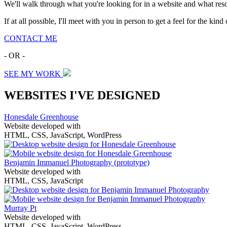
We'll walk through what you're looking for in a website and what resou
If at all possible, I'll meet with you in person to get a feel for the ki
CONTACT ME
- OR -
SEE MY WORK
WEBSITES I'VE DESIGNED
Honesdale Greenhouse
Website developed with
HTML, CSS, JavaScript, WordPress
Benjamin Immanuel Photography
(prototype)
Website developed with
HTML, CSS, JavaScript
Murray Pt
Website developed with
HTML, CSS, JavaScript, WordPress