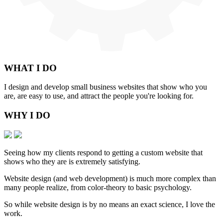
WHAT
I DO
I design and develop small business websites that show who you
are, are easy to use, and attract the people you're looking for.
WHY
I DO
Seeing how my clients respond to getting a custom website that
shows who they are is extremely satisfying.
Website design (and web development) is much more complex than
many people realize, from color-theory to basic psychology.
So while website design is by no means an exact science, I love the
work.