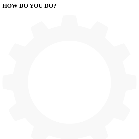
HOW
DO YOU DO
?