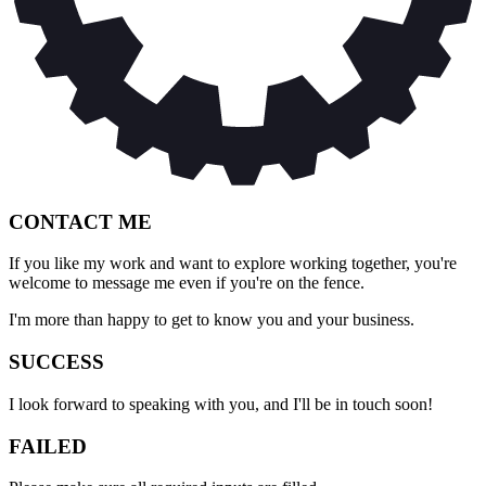
CONTACT ME
If you like my work and want to explore working together, you're
welcome to message me even if you're on the fence.
I'm more than happy to get to know you and your business.
SUCCESS
I look forward to speaking with you, and I'll be in touch soon!
FAILED