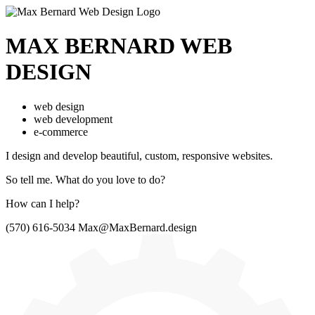
MAX BERNARD
WEB
DESIGN
web design
web development
e-commerce
I design and develop beautiful,
custom, responsive websites.
So tell me.
What do you love to do?
How can I help?
(570) 616-5034
Max@MaxBernard.design