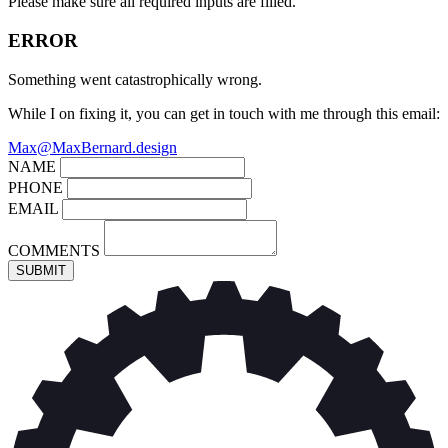
Please make sure all required inputs are filled.
ERROR
Something went catastrophically wrong.
While I on fixing it, you can get in touch with me through this email:
Max@MaxBernard.design
NAME
PHONE
EMAIL
COMMENTS
SUBMIT