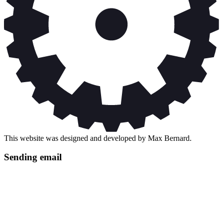
This website was designed and developed by Max Bernard.
Sending email