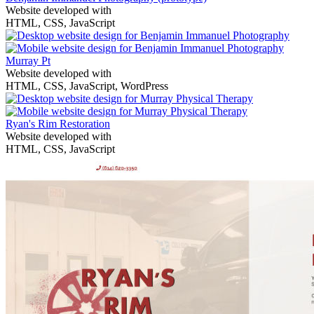
Website developed with
HTML, CSS, JavaScript
Murray Pt
Website developed with
HTML, CSS, JavaScript, WordPress
Ryan's Rim Restoration
Website developed with
HTML, CSS, JavaScript