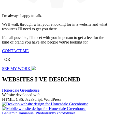
I'm always happy to talk.
We'll walk through what you're looking for in a website and what
resources I'll need to get you there.
If at all possible, I'll meet with you in person to get a feel for the
kind of brand you have and people you're looking for.
CONTACT ME
- OR -
SEE MY WORK
WEBSITES I'VE DESIGNED
Honesdale Greenhouse
Website developed with
HTML, CSS, JavaScript, WordPress
Benjamin Immanuel Photography
(prototype)