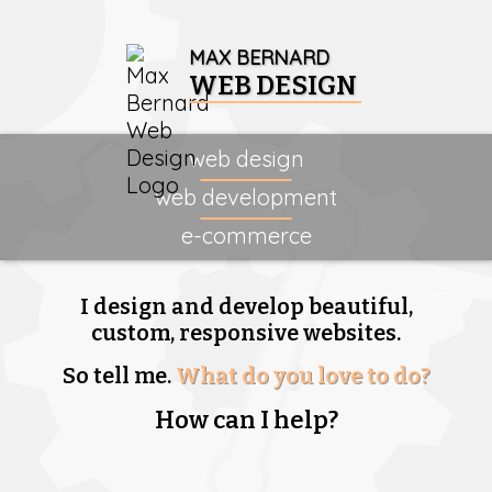
MAX BERNARD
WEB DESIGN
web design
web development
e-commerce
I design and develop beautiful,
custom, responsive websites.
So tell me.
What do you love to do?
How can I help?