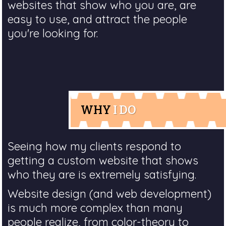
websites that show who you are, are
easy to use, and attract the people
you're looking for.
WHY
I DO
Seeing how my clients respond to
getting a custom website that shows
who they are is extremely satisfying.
Website design (and web development)
is much more complex than many
people realize, from color-theory to