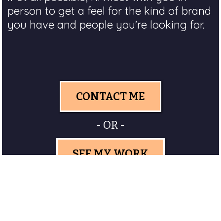
person to get a feel for the kind of brand
you have and people you're looking for.
CONTACT ME
- OR -
SEE MY WORK