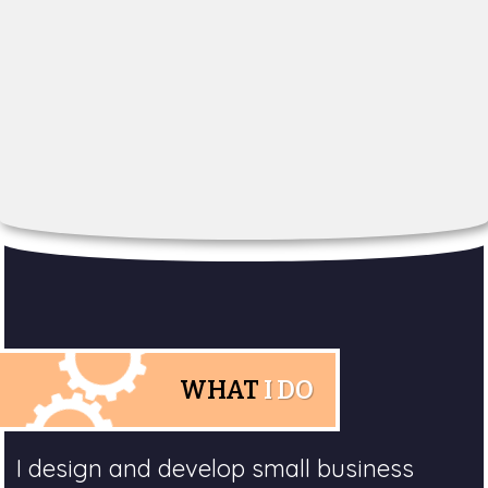
WHAT
I DO
I design and develop small business