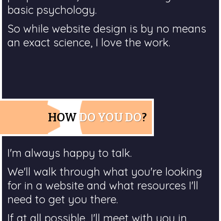
basic psychology.
So while website design is by no means
an exact science, I love the work.
HOW
DO YOU DO
?
I'm always happy to talk.
We'll walk through what you're looking
for in a website and what resources I'll
need to get you there.
If at all possible, I'll meet with you in