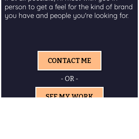
person to get a feel for the kind of brand
you have and people you're looking for.
CONTACT ME
- OR -
SEE MY WORK