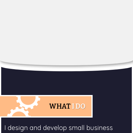
WHAT
I DO
I design and develop small business