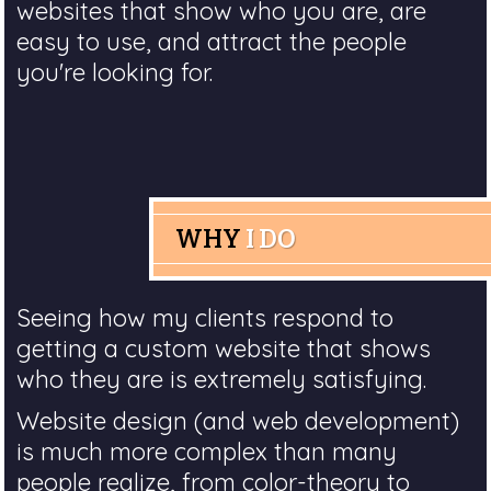
websites that show who you are, are
easy to use, and attract the people
you're looking for.
WHY
I DO
Seeing how my clients respond to
getting a custom website that shows
who they are is extremely satisfying.
Website design (and web development)
is much more complex than many
people realize, from color-theory to