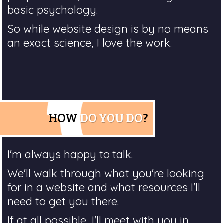
basic psychology.
So while website design is by no means
an exact science, I love the work.
HOW
DO YOU DO
?
I'm always happy to talk.
We'll walk through what you're looking
for in a website and what resources I'll
need to get you there.
If at all possible, I'll meet with you in