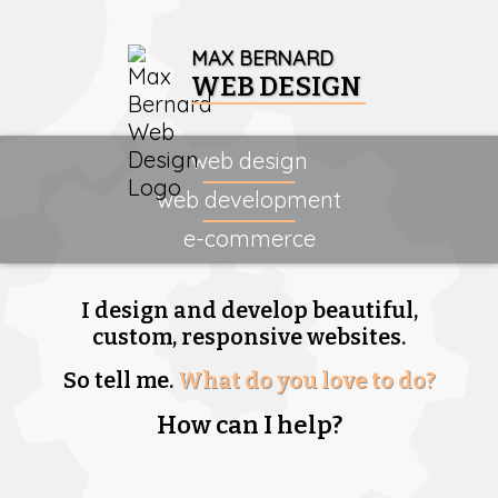
MAX BERNARD
WEB DESIGN
web design
web development
e-commerce
I design and develop beautiful,
custom, responsive websites.
So tell me.
What do you love to do?
How can I help?