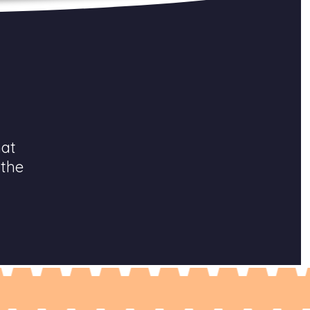
hat
 the