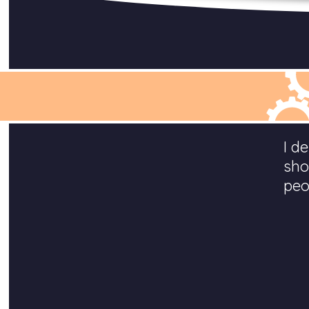
I d
sho
peo