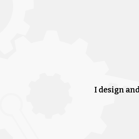
I design an