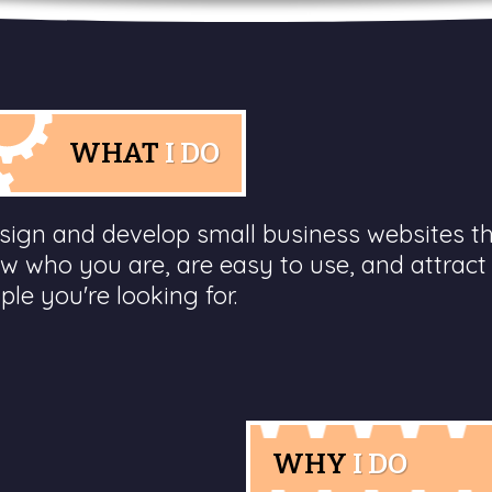
WHAT
I DO
esign and develop small business websites t
w who you are, are easy to use, and attract
ple you're looking for.
WHY
I DO