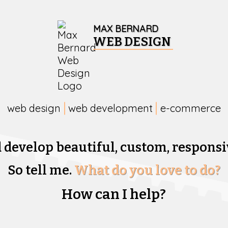
MAX BERNARD
WEB DESIGN
web design
web development
e-commerce
d develop beautiful,
custom, responsi
So tell me.
What do you love to do?
How can I help?