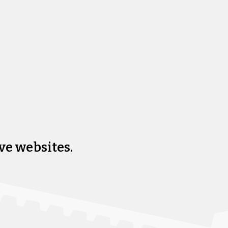
ve websites.