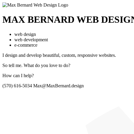
MAX BERNARD
WEB DESIG
web design
web development
e-commerce
I design and develop beautiful,
custom, responsive websites.
So tell me.
What do you love to do?
How can I help?
(570) 616-5034
Max@MaxBernard.design