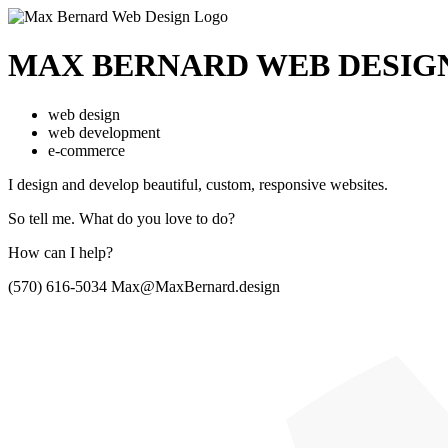
MAX BERNARD
WEB DESIG
web design
web development
e-commerce
I design and develop beautiful,
custom, responsive websites.
So tell me.
What do you love to do?
How can I help?
(570) 616-5034
Max@MaxBernard.design