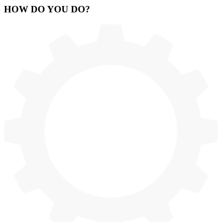
HOW
DO YOU DO
?