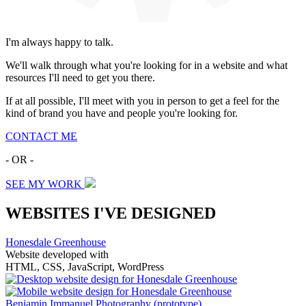
I'm always happy to talk.
We'll walk through what you're looking for in a website and what
resources I'll need to get you there.
If at all possible, I'll meet with you in person to get a feel for the
kind of brand you have and people you're looking for.
CONTACT ME
- OR -
SEE MY WORK
WEBSITES I'VE DESIGNED
Honesdale Greenhouse
Website developed with
HTML, CSS, JavaScript, WordPress
Benjamin Immanuel Photography
(prototype)