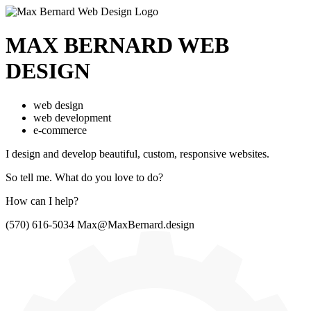
MAX BERNARD
WEB
DESIGN
web design
web development
e-commerce
I design and develop beautiful,
custom, responsive websites.
So tell me.
What do you love to do?
How can I help?
(570) 616-5034
Max@MaxBernard.design