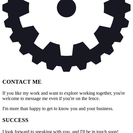
CONTACT ME
If you like my work and want to explore working together, you're
welcome to message me even if you're on the fence.
I'm more than happy to get to know you and your business.
SUCCESS
I look forward to speaking with you, and I'll be in touch soon!