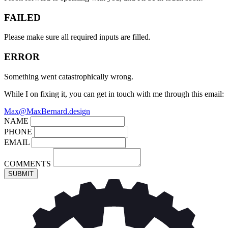
FAILED
Please make sure all required inputs are filled.
ERROR
Something went catastrophically wrong.
While I on fixing it, you can get in touch with me through this email:
Max@MaxBernard.design
NAME
PHONE
EMAIL
COMMENTS
SUBMIT