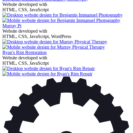
Website developed with
HTML, CSS, JavaScript
Murray Pt
Website developed with
HTML, CSS, JavaScript, WordPress
Ryan's Rim Restoration
Website developed with
HTML, CSS, JavaScript