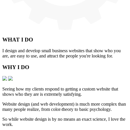
WHAT
I DO
I design and develop small business websites that show who you
are, are easy to use, and attract the people you're looking for.
WHY
I DO
Seeing how my clients respond to getting a custom website that
shows who they are is extremely satisfying.
Website design (and web development) is much more complex than
many people realize, from color-theory to basic psychology.
So while website design is by no means an exact science, I love the
work.