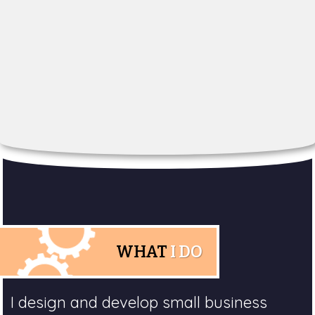
WHAT
I DO
I design and develop small business