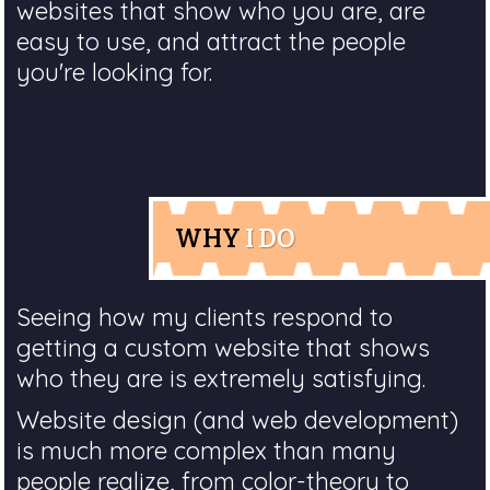
websites that show who you are, are
easy to use, and attract the people
you're looking for.
WHY
I DO
Seeing how my clients respond to
getting a custom website that shows
who they are is extremely satisfying.
Website design (and web development)
is much more complex than many
people realize, from color-theory to