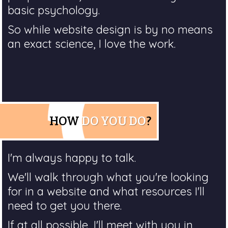
basic psychology.
So while website design is by no means
an exact science, I love the work.
HOW
DO YOU DO
?
I'm always happy to talk.
We'll walk through what you're looking
for in a website and what resources I'll
need to get you there.
If at all possible, I'll meet with you in