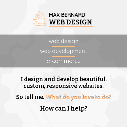
MAX BERNARD
WEB DESIGN
web design
web development
e-commerce
I design and develop beautiful,
custom, responsive websites.
So tell me.
What do you love to do?
How can I help?