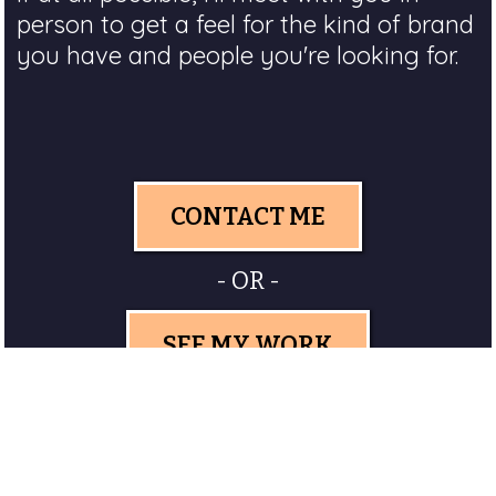
person to get a feel for the kind of brand
you have and people you're looking for.
CONTACT ME
- OR -
SEE MY WORK