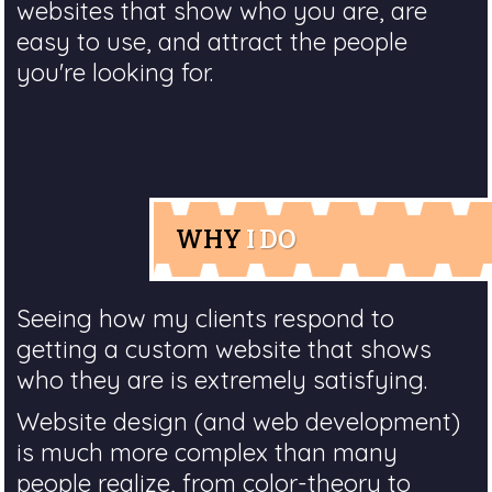
websites that show who you are, are
easy to use, and attract the people
you're looking for.
WHY
I DO
Seeing how my clients respond to
getting a custom website that shows
who they are is extremely satisfying.
Website design (and web development)
is much more complex than many
people realize, from color-theory to