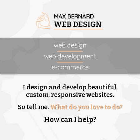
MAX BERNARD
WEB DESIGN
web design
web development
e-commerce
I design and develop beautiful,
custom, responsive websites.
So tell me.
What do you love to do?
How can I help?