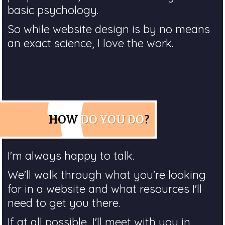
basic psychology.
So while website design is by no means
an exact science, I love the work.
HOW
DO YOU DO
?
I'm always happy to talk.
We'll walk through what you're looking
for in a website and what resources I'll
need to get you there.
If at all possible, I'll meet with you in