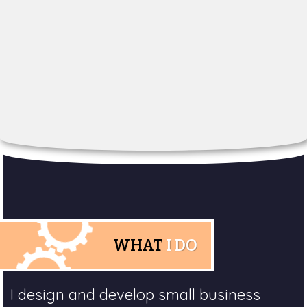
WHAT
I DO
I design and develop small business