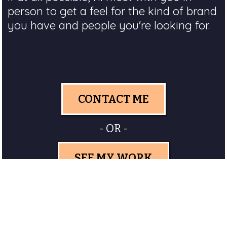
person to get a feel for the kind of brand
you have and people you're looking for.
CONTACT ME
- OR -
SEE MY WORK