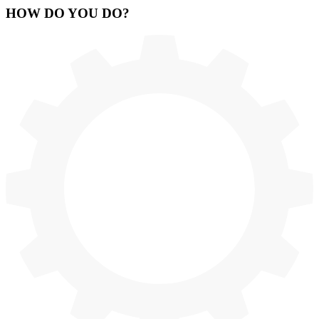
HOW
DO YOU DO
?