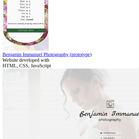
Benjamin Immanuel Photography
(prototype)
Website developed with
HTML, CSS, JavaScript