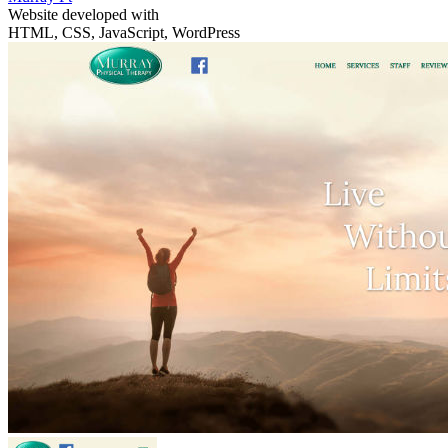
Website developed with
HTML, CSS, JavaScript, WordPress