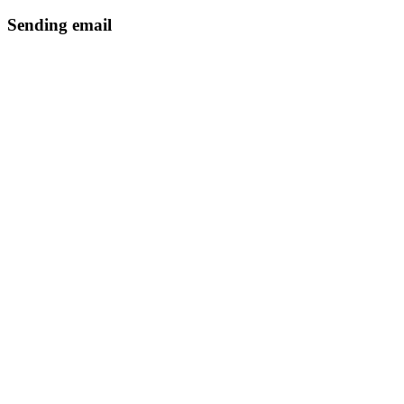
Sending email