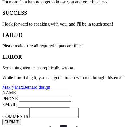
I'm more than happy to get to know you and your business.
SUCCESS
I look forward to speaking with you, and I'll be in touch soon!
FAILED
Please make sure all required inputs are filled.
ERROR
Something went catastrophically wrong.
While I on fixing it, you can get in touch with me through this email:
Max@MaxBernard.design
NAME
PHONE
EMAIL
COMMENTS
SUBMIT