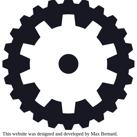
This website was designed and developed by Max Bernard.