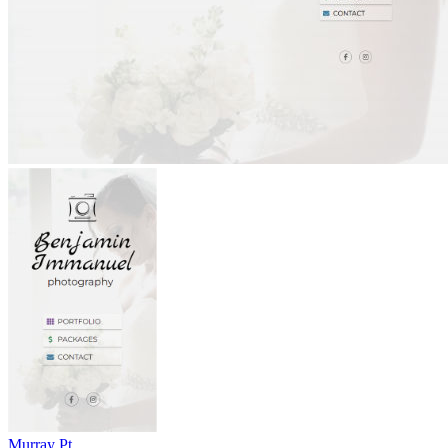
Murray Pt