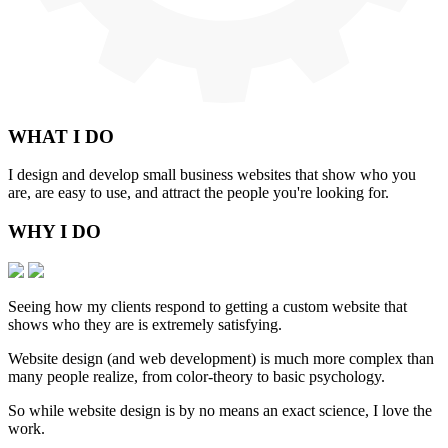
WHAT
I DO
I design and develop small business websites that show who you
are, are easy to use, and attract the people you're looking for.
WHY
I DO
Seeing how my clients respond to getting a custom website that
shows who they are is extremely satisfying.
Website design (and web development) is much more complex than
many people realize, from color-theory to basic psychology.
So while website design is by no means an exact science, I love the
work.