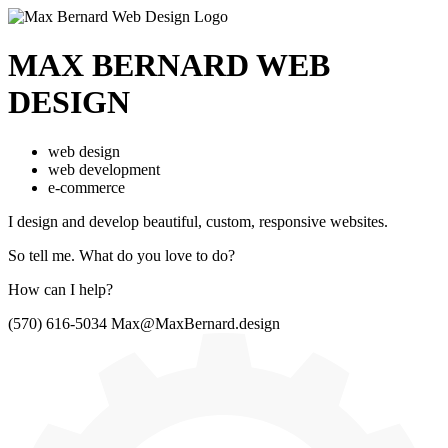
MAX BERNARD
WEB
DESIGN
web design
web development
e-commerce
I design and develop beautiful,
custom, responsive websites.
So tell me.
What do you love to do?
How can I help?
(570) 616-5034
Max@MaxBernard.design