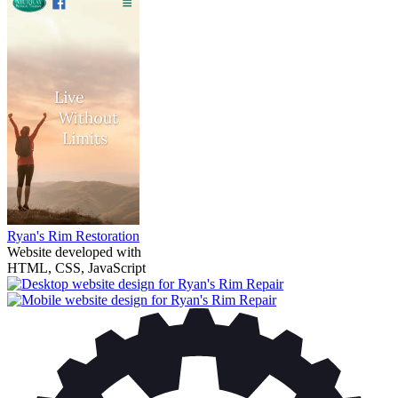
Ryan's Rim Restoration
Website developed with
HTML, CSS, JavaScript