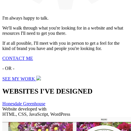
I'm always happy to talk.
We'll walk through what you're looking for in a website and what
resources I'll need to get you there.
If at all possible, I'll meet with you in person to get a feel for the
kind of brand you have and people you're looking for.
CONTACT ME
- OR -
SEE MY WORK
WEBSITES I'VE DESIGNED
Honesdale Greenhouse
Website developed with
HTML, CSS, JavaScript, WordPress