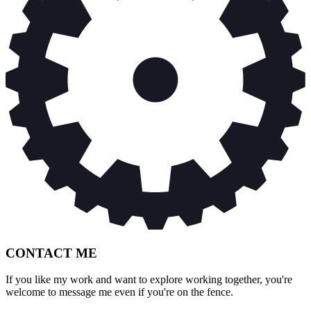
CONTACT ME
If you like my work and want to explore working together, you're
welcome to message me even if you're on the fence.