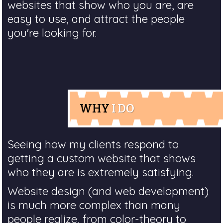
websites that show who you are, are
easy to use, and attract the people
you're looking for.
WHY
I DO
Seeing how my clients respond to
getting a custom website that shows
who they are is extremely satisfying.
Website design (and web development)
is much more complex than many
people realize, from color-theory to