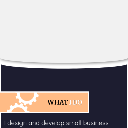
WHAT
I DO
I design and develop small business