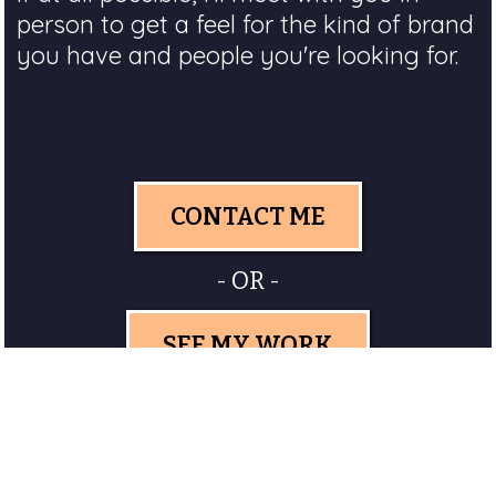
person to get a feel for the kind of brand
you have and people you're looking for.
CONTACT ME
- OR -
SEE MY WORK