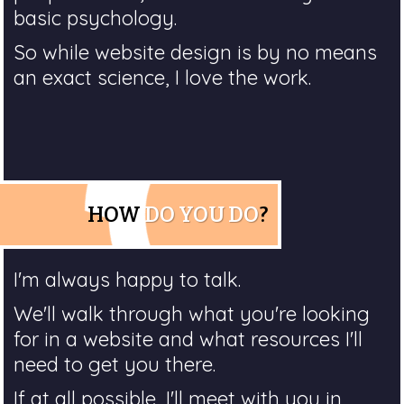
basic psychology.
So while website design is by no means
an exact science, I love the work.
HOW
DO YOU DO
?
I'm always happy to talk.
We'll walk through what you're looking
for in a website and what resources I'll
need to get you there.
If at all possible, I'll meet with you in