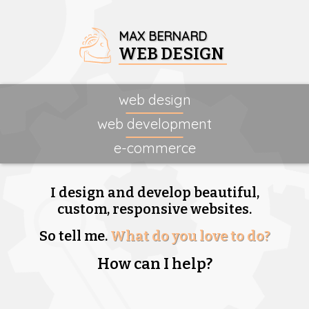
MAX BERNARD
WEB DESIGN
web design
web development
e-commerce
I design and develop beautiful,
custom, responsive websites.
So tell me.
What do you love to do?
How can I help?