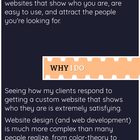
websites that show who you are, are
easy to use, and attract the people
you're looking for.
WHY
I DO
Seeing how my clients respond to
getting a custom website that shows
who they are is extremely satisfying.
Website design (and web development)
is much more complex than many
people realize, from color-theory to