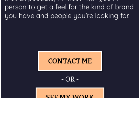
person to get a feel for the kind of brand
you have and people you're looking for.
CONTACT ME
- OR -
SEE MY WORK