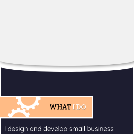
WHAT
I DO
I design and develop small business