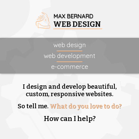
MAX BERNARD
WEB DESIGN
web design
web development
e-commerce
I design and develop beautiful,
custom, responsive websites.
So tell me.
What do you love to do?
How can I help?