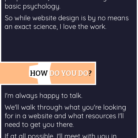
basic psychology.
So while website design is by no means
an exact science, I love the work.
HOW
DO YOU DO
?
I'm always happy to talk.
We'll walk through what you're looking
for in a website and what resources I'll
need to get you there.
If at all possible, I'll meet with you in