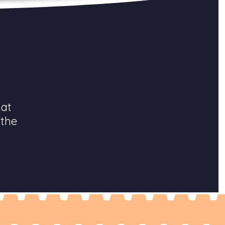
hat
 the