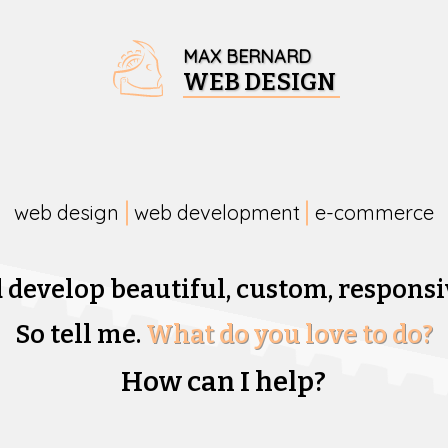
MAX BERNARD
WEB DESIGN
web design
web development
e-commerce
d develop beautiful,
custom, responsi
So tell me.
What do you love to do?
How can I help?