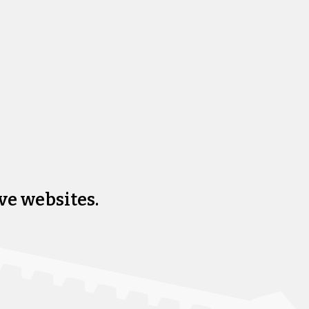
ve websites.