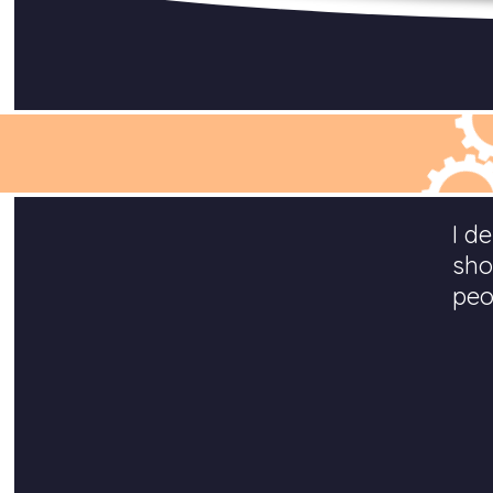
I d
sho
peo