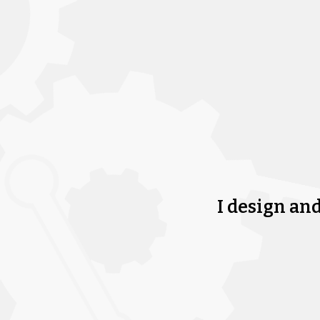
I design an