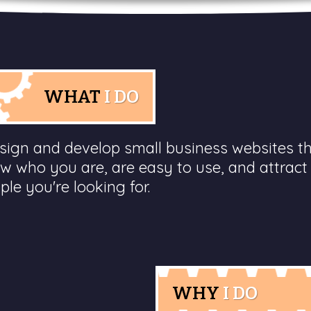
WHAT
I DO
esign and develop small business websites t
w who you are, are easy to use, and attract
ple you're looking for.
WHY
I DO