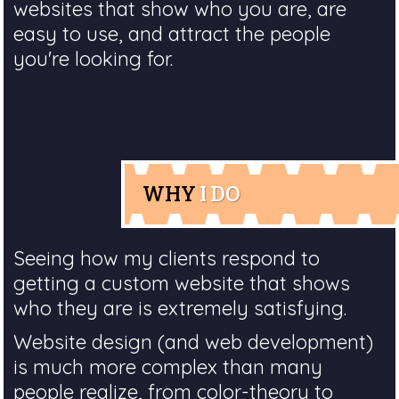
websites that show who you are, are
easy to use, and attract the people
you're looking for.
WHY
I DO
Seeing how my clients respond to
getting a custom website that shows
who they are is extremely satisfying.
Website design (and web development)
is much more complex than many
people realize, from color-theory to