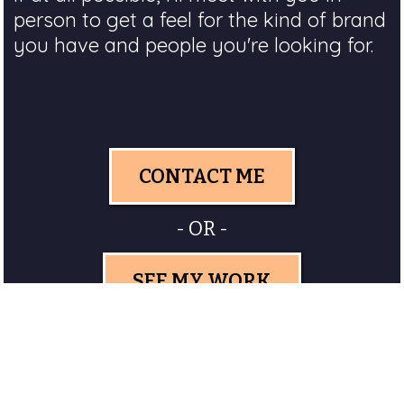
person to get a feel for the kind of brand
you have and people you're looking for.
CONTACT ME
- OR -
SEE MY WORK