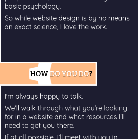
basic psychology.
So while website design is by no means
an exact science, I love the work.
HOW
DO YOU DO
?
I'm always happy to talk.
We'll walk through what you're looking
for in a website and what resources I'll
need to get you there.
If at all possible, I'll meet with you in