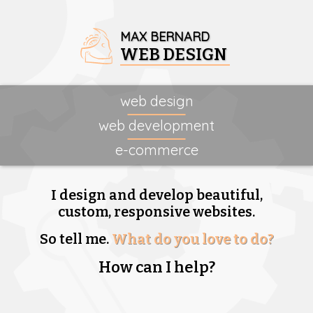
MAX BERNARD
WEB DESIGN
web design
web development
e-commerce
I design and develop beautiful,
custom, responsive websites.
So tell me.
What do you love to do?
How can I help?