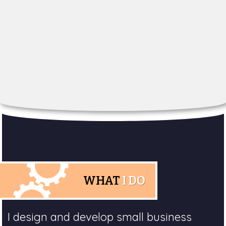
WHAT
I DO
I design and develop small business