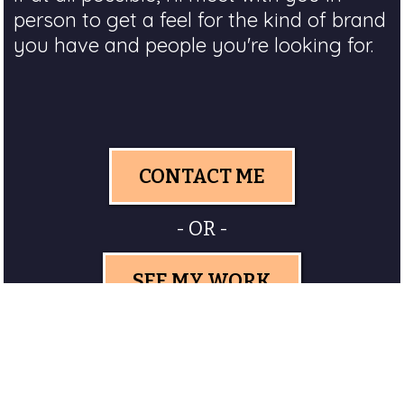
person to get a feel for the kind of brand
you have and people you're looking for.
CONTACT ME
- OR -
SEE MY WORK