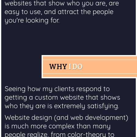
websites that show who you are, are
easy to use, and attract the people
you're looking for.
WHY
I DO
Seeing how my clients respond to
getting a custom website that shows
who they are is extremely satisfying.
Website design (and web development)
is much more complex than many
people realize, from color-theory to