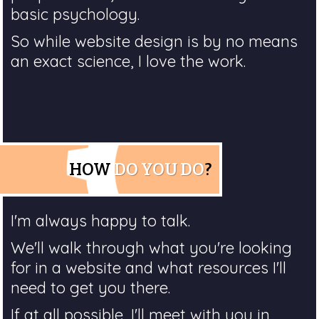
basic psychology.
So while website design is by no means
an exact science, I love the work.
HOW
DO YOU DO
?
I'm always happy to talk.
We'll walk through what you're looking
for in a website and what resources I'll
need to get you there.
If at all possible, I'll meet with you in