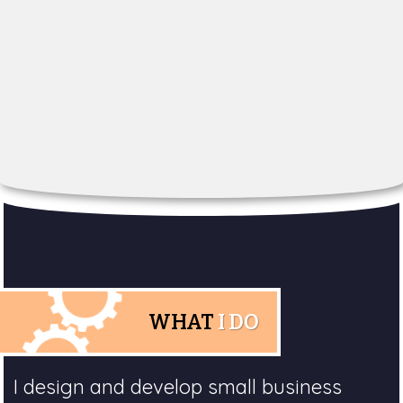
WHAT
I DO
I design and develop small business