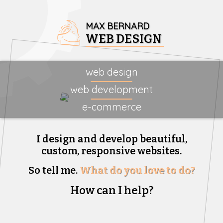
MAX BERNARD
WEB DESIGN
web design
web development
e-commerce
I design and develop beautiful,
custom, responsive websites.
So tell me.
What do you love to do?
How can I help?