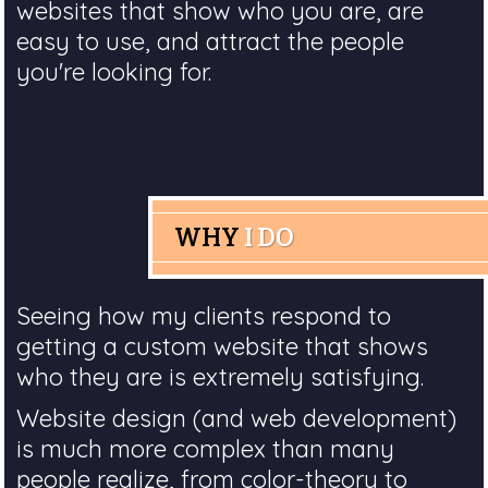
websites that show who you are, are
easy to use, and attract the people
you're looking for.
WHY
I DO
Seeing how my clients respond to
getting a custom website that shows
who they are is extremely satisfying.
Website design (and web development)
is much more complex than many
people realize, from color-theory to