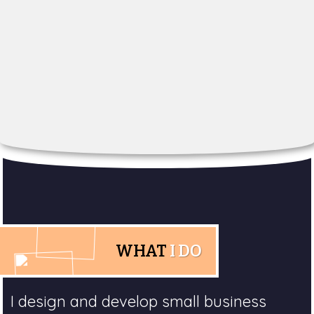
WHAT
I DO
I design and develop small business