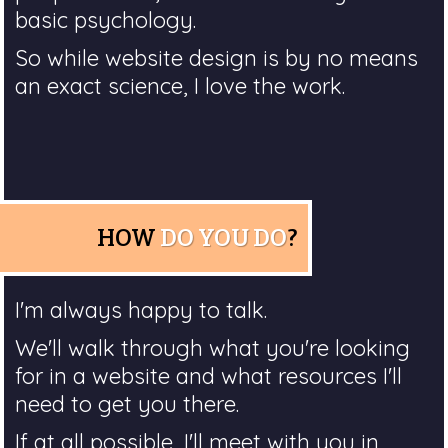
basic psychology.
So while website design is by no means
an exact science, I love the work.
HOW
DO YOU DO
?
I'm always happy to talk.
We'll walk through what you're looking
for in a website and what resources I'll
need to get you there.
If at all possible, I'll meet with you in