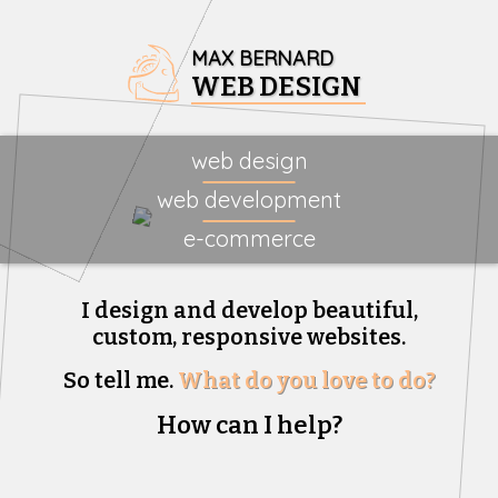
MAX BERNARD
WEB DESIGN
web design
web development
e-commerce
I design and develop beautiful,
custom, responsive websites.
So tell me.
What do you love to do?
How can I help?