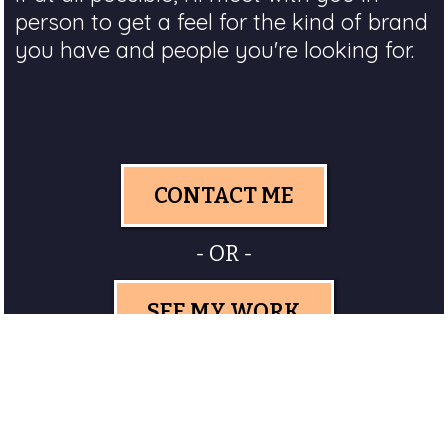
person to get a feel for the kind of brand
you have and people you're looking for.
CONTACT ME
- OR -
SEE MY WORK