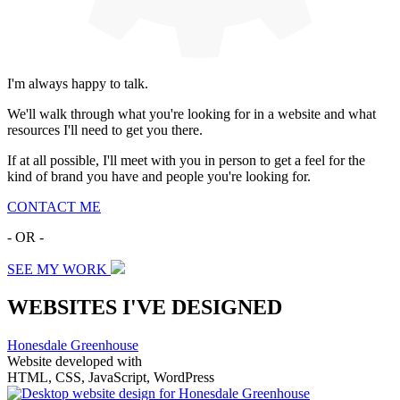
I'm always happy to talk.
We'll walk through what you're looking for in a website and what
resources I'll need to get you there.
If at all possible, I'll meet with you in person to get a feel for the
kind of brand you have and people you're looking for.
CONTACT ME
- OR -
SEE MY WORK
WEBSITES I'VE DESIGNED
Honesdale Greenhouse
Website developed with
HTML, CSS, JavaScript, WordPress