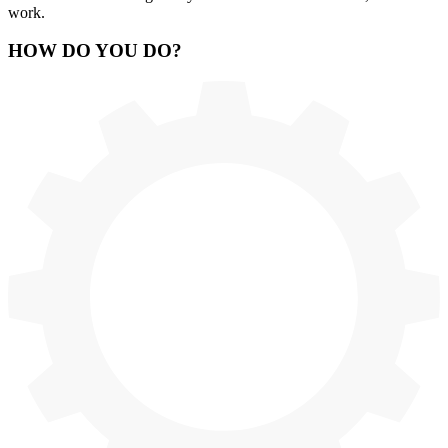
work.
HOW
DO YOU DO
?