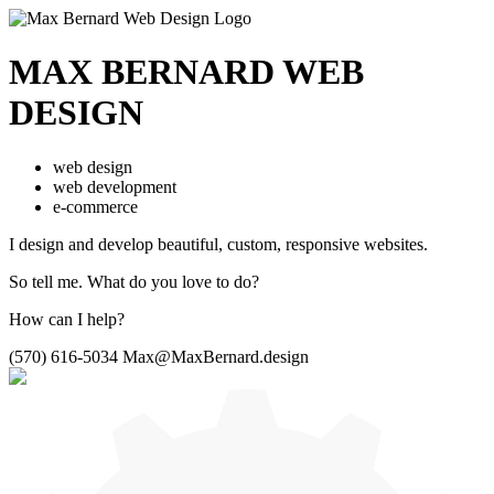
MAX BERNARD
WEB
DESIGN
web design
web development
e-commerce
I design and develop beautiful,
custom, responsive websites.
So tell me.
What do you love to do?
How can I help?
(570) 616-5034
Max@MaxBernard.design