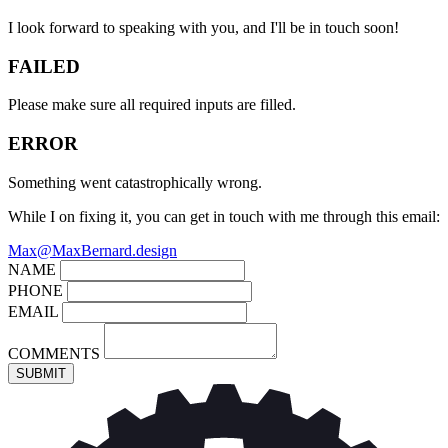
I look forward to speaking with you, and I'll be in touch soon!
FAILED
Please make sure all required inputs are filled.
ERROR
Something went catastrophically wrong.
While I on fixing it, you can get in touch with me through this email:
Max@MaxBernard.design
NAME
PHONE
EMAIL
COMMENTS
SUBMIT