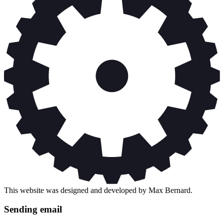
This website was designed and developed by Max Bernard.
Sending email