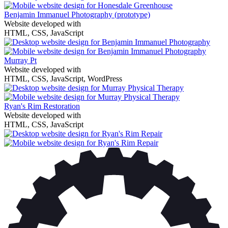
Benjamin Immanuel Photography
(prototype)
Website developed with
HTML, CSS, JavaScript
Murray Pt
Website developed with
HTML, CSS, JavaScript, WordPress
Ryan's Rim Restoration
Website developed with
HTML, CSS, JavaScript