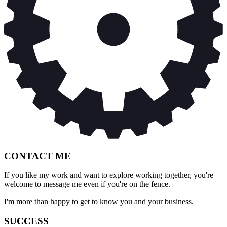
CONTACT ME
If you like my work and want to explore working together, you're
welcome to message me even if you're on the fence.
I'm more than happy to get to know you and your business.
SUCCESS