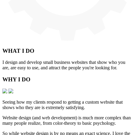
WHAT
I DO
I design and develop small business websites that show who you
are, are easy to use, and attract the people you're looking for.
WHY
I DO
Seeing how my clients respond to getting a custom website that
shows who they are is extremely satisfying.
Website design (and web development) is much more complex than
many people realize, from color-theory to basic psychology.
So while website design is by no means an exact science, I love the