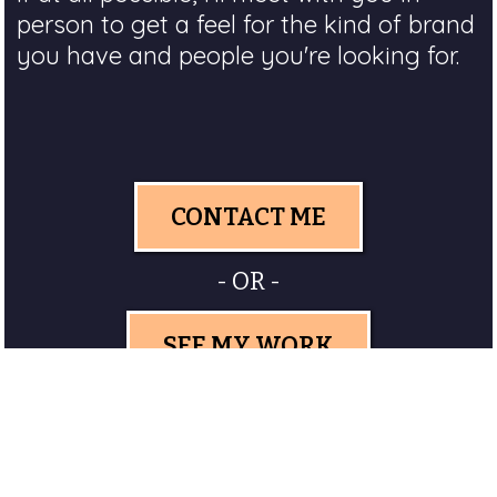
person to get a feel for the kind of brand
you have and people you're looking for.
CONTACT ME
- OR -
SEE MY WORK