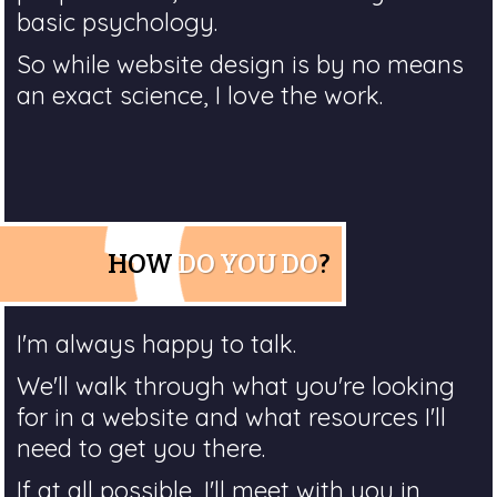
basic psychology.
So while website design is by no means
an exact science, I love the work.
HOW
DO YOU DO
?
I'm always happy to talk.
We'll walk through what you're looking
for in a website and what resources I'll
need to get you there.
If at all possible, I'll meet with you in