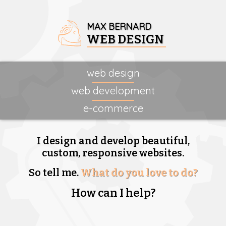
MAX BERNARD
WEB DESIGN
web design
web development
e-commerce
I design and develop beautiful,
custom, responsive websites.
So tell me.
What do you love to do?
How can I help?