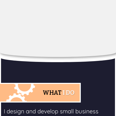
WHAT
I DO
I design and develop small business