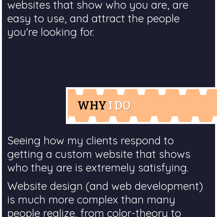
websites that show who you are, are
easy to use, and attract the people
you're looking for.
WHY
I DO
Seeing how my clients respond to
getting a custom website that shows
who they are is extremely satisfying.
Website design (and web development)
is much more complex than many
people realize, from color-theory to