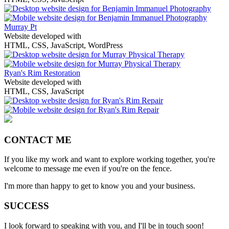
Murray Pt
Website developed with
HTML, CSS, JavaScript, WordPress
Ryan's Rim Restoration
Website developed with
HTML, CSS, JavaScript
CONTACT ME
If you like my work and want to explore working together, you're
welcome to message me even if you're on the fence.
I'm more than happy to get to know you and your business.
SUCCESS
I look forward to speaking with you, and I'll be in touch soon!