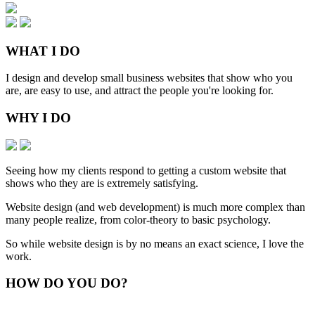
WHAT
I DO
I design and develop small business websites that show who you
are, are easy to use, and attract the people you're looking for.
WHY
I DO
Seeing how my clients respond to getting a custom website that
shows who they are is extremely satisfying.
Website design (and web development) is much more complex than
many people realize, from color-theory to basic psychology.
So while website design is by no means an exact science, I love the
work.
HOW
DO YOU DO
?