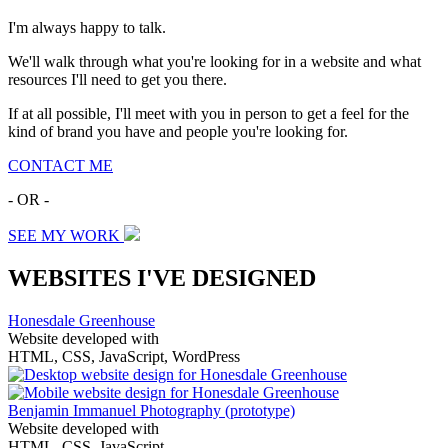
I'm always happy to talk.
We'll walk through what you're looking for in a website and what
resources I'll need to get you there.
If at all possible, I'll meet with you in person to get a feel for the
kind of brand you have and people you're looking for.
CONTACT ME
- OR -
SEE MY WORK
WEBSITES I'VE DESIGNED
Honesdale Greenhouse
Website developed with
HTML, CSS, JavaScript, WordPress
Benjamin Immanuel Photography
(prototype)
Website developed with
HTML, CSS, JavaScript