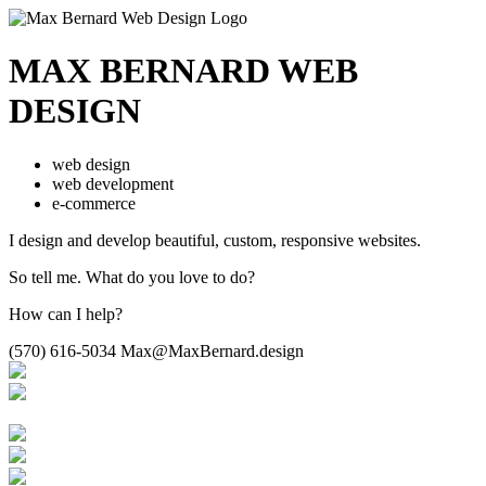
MAX BERNARD
WEB
DESIGN
web design
web development
e-commerce
I design and develop beautiful,
custom, responsive websites.
So tell me.
What do you love to do?
How can I help?
(570) 616-5034
Max@MaxBernard.design