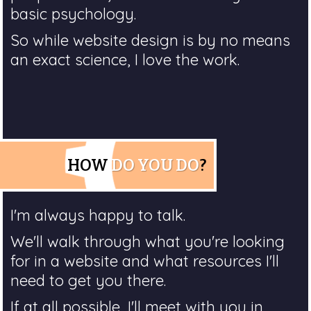
basic psychology.
So while website design is by no means
an exact science, I love the work.
HOW
DO YOU DO
?
I'm always happy to talk.
We'll walk through what you're looking
for in a website and what resources I'll
need to get you there.
If at all possible, I'll meet with you in