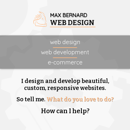
MAX BERNARD
WEB DESIGN
web design
web development
e-commerce
I design and develop beautiful,
custom, responsive websites.
So tell me.
What do you love to do?
How can I help?