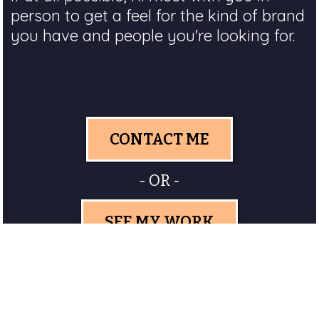
person to get a feel for the kind of brand
you have and people you're looking for.
CONTACT ME
- OR -
SEE MY WORK