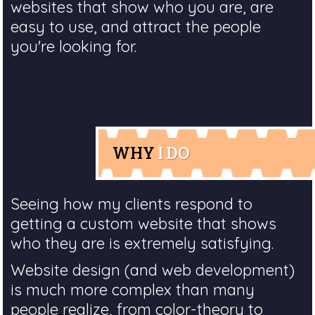
websites that show who you are, are
easy to use, and attract the people
you're looking for.
WHY
I DO
Seeing how my clients respond to
getting a custom website that shows
who they are is extremely satisfying.
Website design (and web development)
is much more complex than many
people realize, from color-theory to