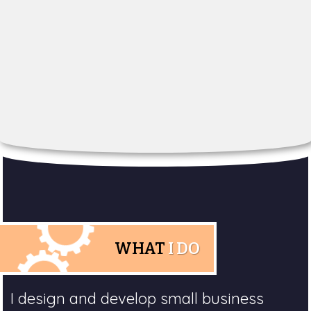
WHAT
I DO
I design and develop small business