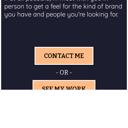
person to get a feel for the kind of brand
you have and people you're looking for.
CONTACT ME
- OR -
SEE MY WORK