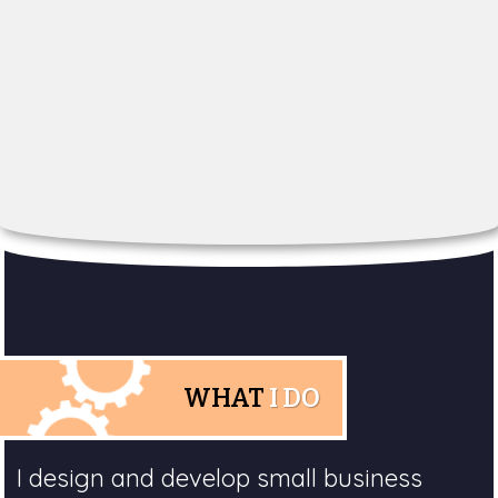
WHAT
I DO
I design and develop small business