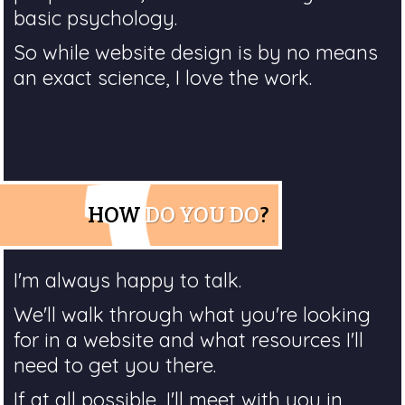
basic psychology.
So while website design is by no means
an exact science, I love the work.
HOW
DO YOU DO
?
I'm always happy to talk.
We'll walk through what you're looking
for in a website and what resources I'll
need to get you there.
If at all possible, I'll meet with you in