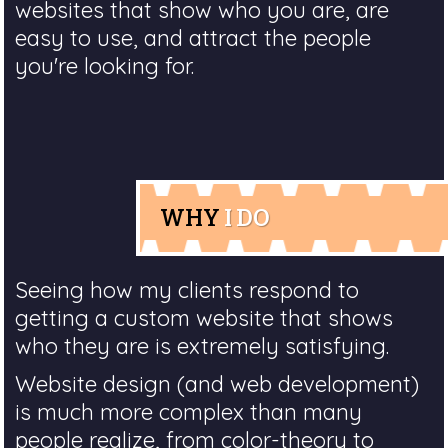
websites that show who you are, are
easy to use, and attract the people
you're looking for.
WHY
I DO
Seeing how my clients respond to
getting a custom website that shows
who they are is extremely satisfying.
Website design (and web development)
is much more complex than many
people realize, from color-theory to