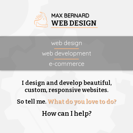
MAX BERNARD
WEB DESIGN
web design
web development
e-commerce
I design and develop beautiful,
custom, responsive websites.
So tell me.
What do you love to do?
How can I help?