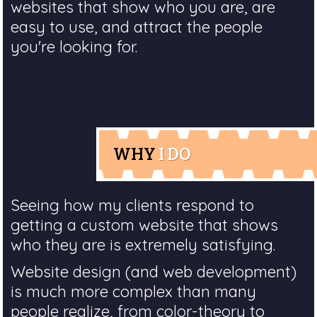
websites that show who you are, are
easy to use, and attract the people
you're looking for.
WHY
I DO
Seeing how my clients respond to
getting a custom website that shows
who they are is extremely satisfying.
Website design (and web development)
is much more complex than many
people realize, from color-theory to