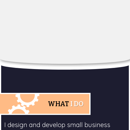
WHAT
I DO
I design and develop small business