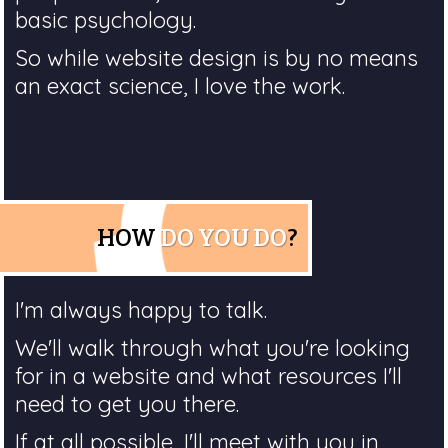
basic psychology.
So while website design is by no means
an exact science, I love the work.
HOW
DO YOU DO
?
I'm always happy to talk.
We'll walk through what you're looking
for in a website and what resources I'll
need to get you there.
If at all possible, I'll meet with you in