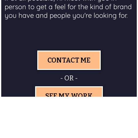
person to get a feel for the kind of brand
you have and people you're looking for.
CONTACT ME
- OR -
SEE MY WORK