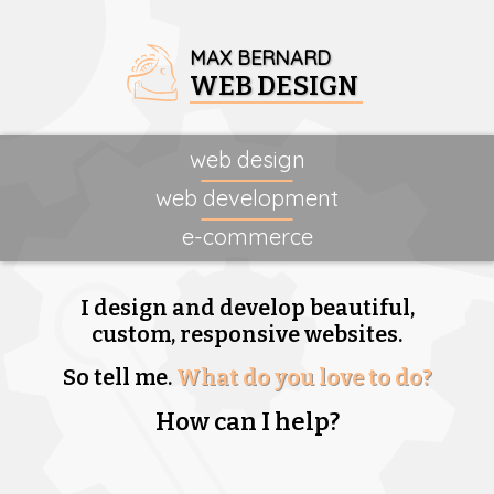
MAX BERNARD
WEB DESIGN
web design
web development
e-commerce
I design and develop beautiful,
custom, responsive websites.
So tell me.
What do you love to do?
How can I help?