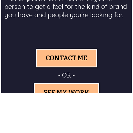
person to get a feel for the kind of brand
you have and people you're looking for.
CONTACT ME
- OR -
SEE MY WORK