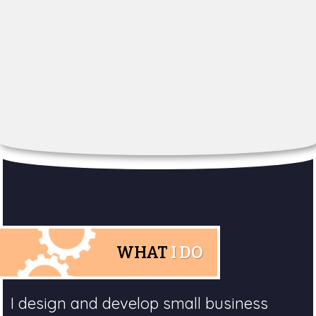
WHAT
I DO
I design and develop small business