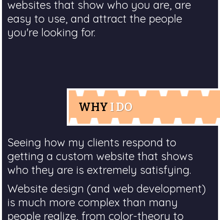
websites that show who you are, are
easy to use, and attract the people
you're looking for.
WHY
I DO
Seeing how my clients respond to
getting a custom website that shows
who they are is extremely satisfying.
Website design (and web development)
is much more complex than many
people realize, from color-theory to