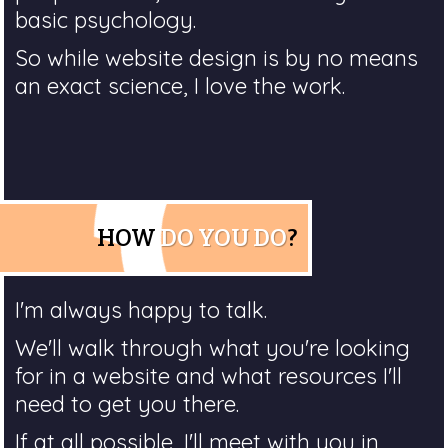
basic psychology.
So while website design is by no means
an exact science, I love the work.
HOW
DO YOU DO
?
I'm always happy to talk.
We'll walk through what you're looking
for in a website and what resources I'll
need to get you there.
If at all possible, I'll meet with you in