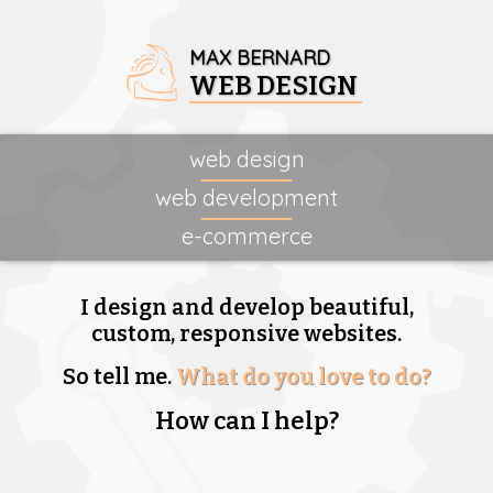
MAX BERNARD
WEB DESIGN
web design
web development
e-commerce
I design and develop beautiful,
custom, responsive websites.
So tell me.
What do you love to do?
How can I help?