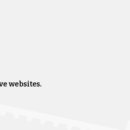
ve websites.