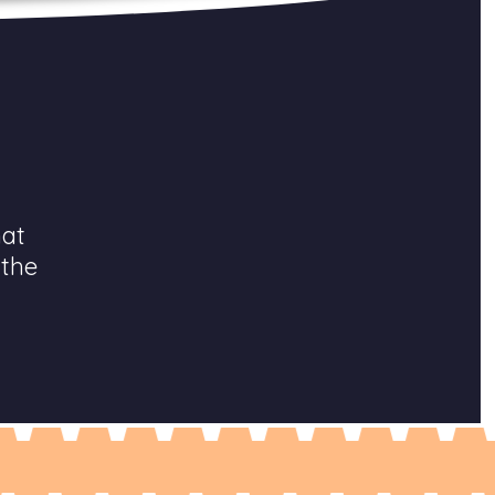
hat
 the