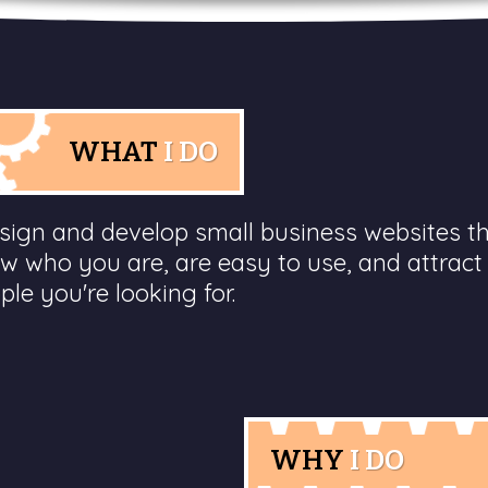
WHAT
I DO
esign and develop small business websites t
w who you are, are easy to use, and attract
ple you're looking for.
WHY
I DO