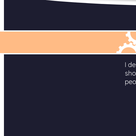
I d
sho
peo