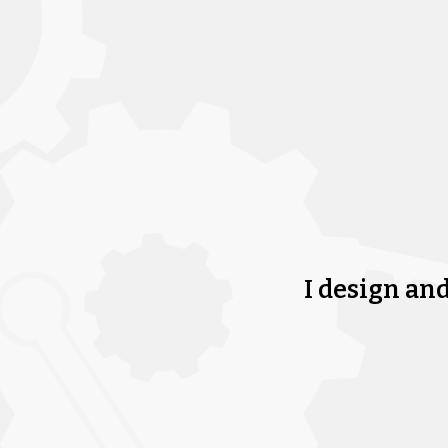
I design an