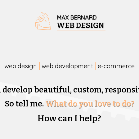
MAX BERNARD
WEB DESIGN
web design
web development
e-commerce
d develop beautiful,
custom, responsi
So tell me.
What do you love to do?
How can I help?