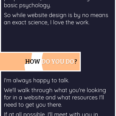
basic psychology.
So while website design is by no means
an exact science, I love the work.
HOW
DO YOU DO
?
I'm always happy to talk.
We'll walk through what you're looking
for in a website and what resources I'll
need to get you there.
If at all possible, I'll meet with you in