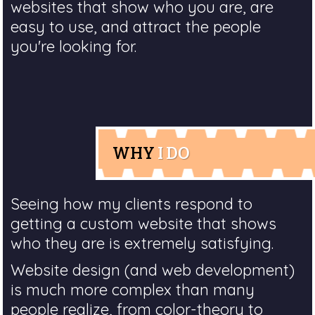
websites that show who you are, are
easy to use, and attract the people
you're looking for.
WHY
I DO
Seeing how my clients respond to
getting a custom website that shows
who they are is extremely satisfying.
Website design (and web development)
is much more complex than many
people realize, from color-theory to