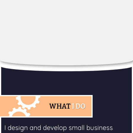
WHAT
I DO
I design and develop small business