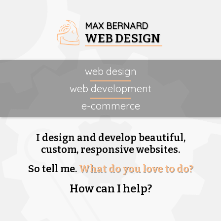
MAX BERNARD
WEB DESIGN
web design
web development
e-commerce
I design and develop beautiful,
custom, responsive websites.
So tell me.
What do you love to do?
How can I help?