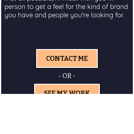
person to get a feel for the kind of brand
you have and people you're looking for.
CONTACT ME
- OR -
SEE MY WORK