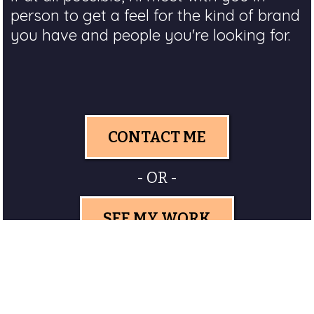
person to get a feel for the kind of brand
you have and people you're looking for.
CONTACT ME
- OR -
SEE MY WORK