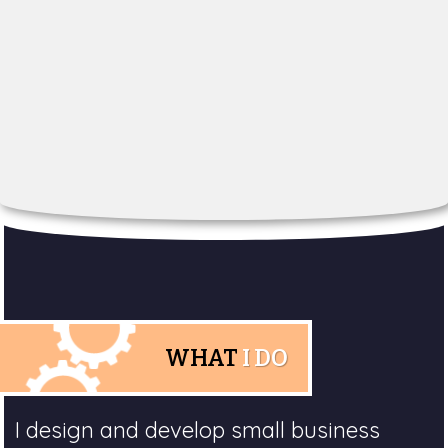
WHAT
I DO
I design and develop small business