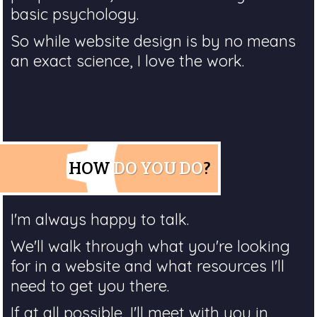
basic psychology.
So while website design is by no means
an exact science, I love the work.
HOW
DO YOU DO
?
I'm always happy to talk.
We'll walk through what you're looking
for in a website and what resources I'll
need to get you there.
If at all possible, I'll meet with you in