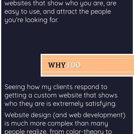
websites that show who you are, are
easy to use, and attract the people
you're looking for.
WHY
I DO
Seeing how my clients respond to
getting a custom website that shows
who they are is extremely satisfying.
Website design (and web development)
is much more complex than many
people realize, from color-theory to