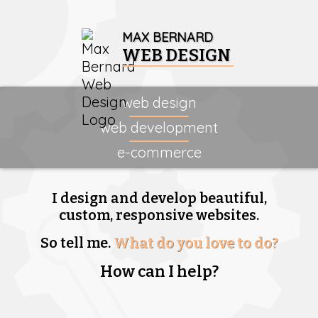
MAX BERNARD
WEB DESIGN
web design
web development
e-commerce
I design and develop beautiful,
custom, responsive websites.
So tell me.
What do you love to do?
How can I help?