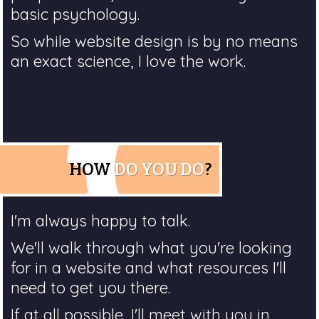
basic psychology.
So while website design is by no means
an exact science, I love the work.
HOW
DO YOU DO
?
I'm always happy to talk.
We'll walk through what you're looking
for in a website and what resources I'll
need to get you there.
If at all possible, I'll meet with you in