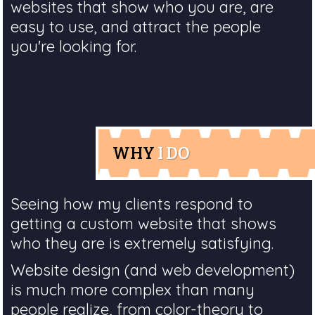
websites that show who you are, are
easy to use, and attract the people
you're looking for.
WHY
I DO
Seeing how my clients respond to
getting a custom website that shows
who they are is extremely satisfying.
Website design (and web development)
is much more complex than many
people realize, from color-theory to