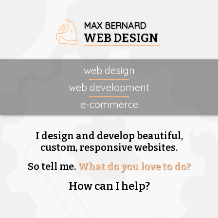
MAX BERNARD
WEB DESIGN
web design
web development
e-commerce
I design and develop beautiful,
custom, responsive websites.
So tell me.
What do you love to do?
How can I help?