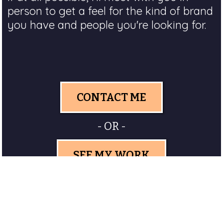
person to get a feel for the kind of brand
you have and people you're looking for.
CONTACT ME
- OR -
SEE MY WORK