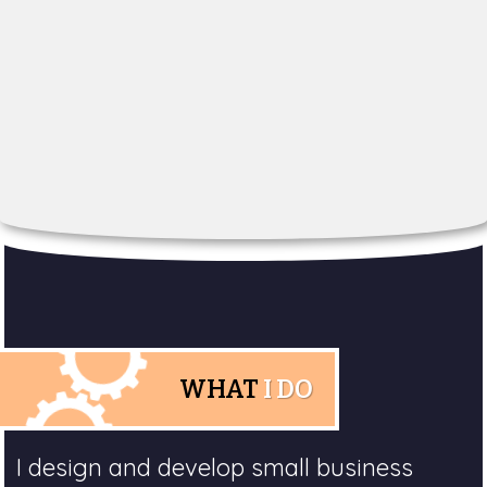
WHAT
I DO
I design and develop small business