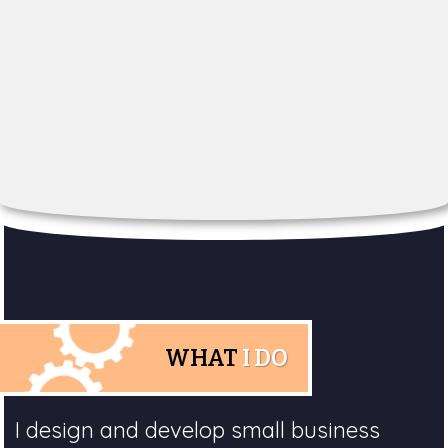
WHAT
I DO
I design and develop small business