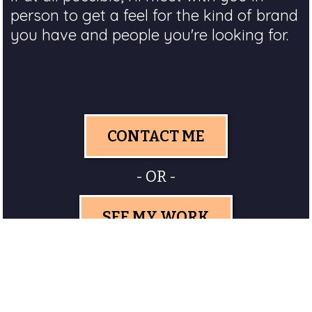
person to get a feel for the kind of brand
you have and people you're looking for.
CONTACT ME
- OR -
SEE MY WORK