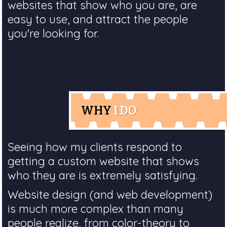
websites that show who you are, are
easy to use, and attract the people
you're looking for.
WHY
I DO
Seeing how my clients respond to
getting a custom website that shows
who they are is extremely satisfying.
Website design (and web development)
is much more complex than many
people realize, from color-theory to