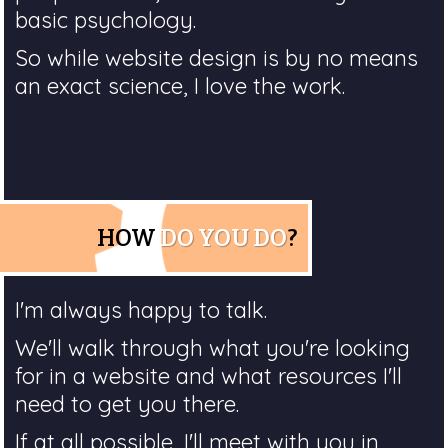
basic psychology.
So while website design is by no means
an exact science, I love the work.
HOW
DO YOU DO
?
I'm always happy to talk.
We'll walk through what you're looking
for in a website and what resources I'll
need to get you there.
If at all possible, I'll meet with you in