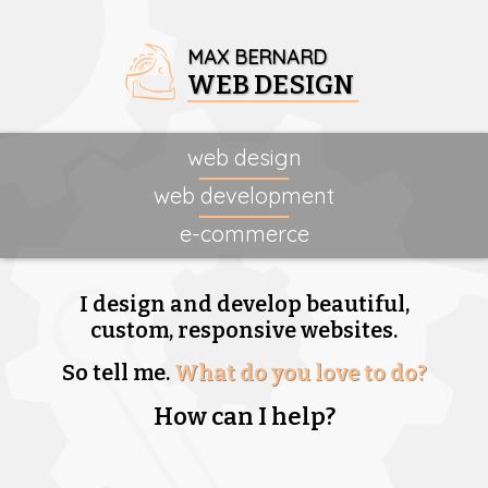
MAX BERNARD
WEB DESIGN
web design
web development
e-commerce
I design and develop beautiful,
custom, responsive websites.
So tell me.
What do you love to do?
How can I help?