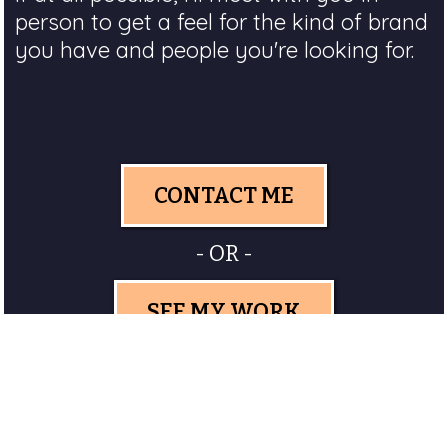
person to get a feel for the kind of brand
you have and people you're looking for.
CONTACT ME
- OR -
SEE MY WORK