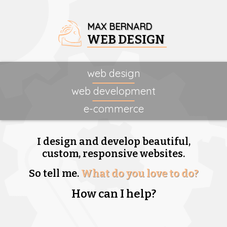
MAX BERNARD
WEB DESIGN
web design
web development
e-commerce
I design and develop beautiful,
custom, responsive websites.
So tell me.
What do you love to do?
How can I help?