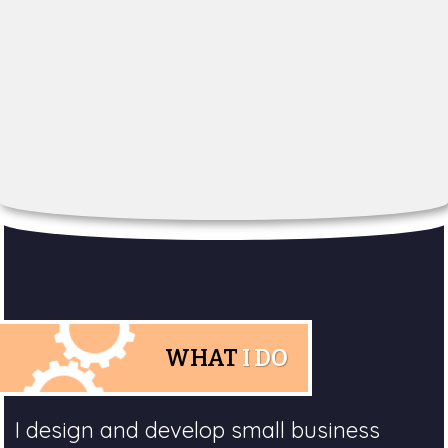
WHAT
I DO
I design and develop small business