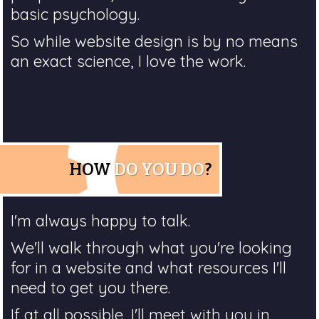
basic psychology.
So while website design is by no means
an exact science, I love the work.
HOW
DO YOU DO
?
I'm always happy to talk.
We'll walk through what you're looking
for in a website and what resources I'll
need to get you there.
If at all possible, I'll meet with you in