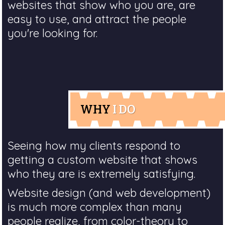
websites that show who you are, are
easy to use, and attract the people
you're looking for.
WHY
I DO
Seeing how my clients respond to
getting a custom website that shows
who they are is extremely satisfying.
Website design (and web development)
is much more complex than many
people realize, from color-theory to