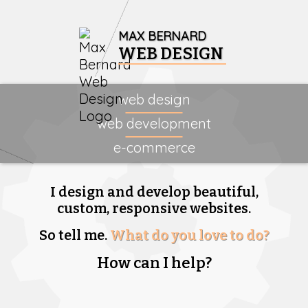
MAX BERNARD
WEB DESIGN
web design
web development
e-commerce
I design and develop beautiful,
custom, responsive websites.
So tell me.
What do you love to do?
How can I help?