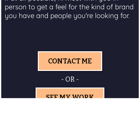
person to get a feel for the kind of brand
you have and people you're looking for.
CONTACT ME
- OR -
SEE MY WORK