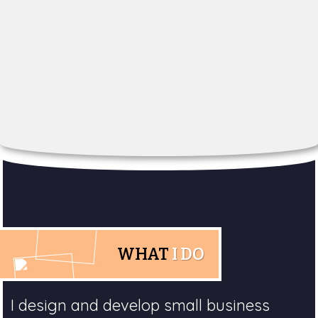
WHAT
I DO
I design and develop small business