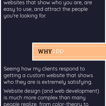
websites that show who you are, are
easy to use, and attract the people
you're looking for.
WHY
I DO
Seeing how my clients respond to
getting a custom website that shows
who they are is extremely satisfying.
Website design (and web development)
is much more complex than many
people realize, from color-theory to