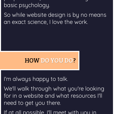
basic psychology.
So while website design is by no means
an exact science, I love the work.
HOW
DO YOU DO
?
I'm always happy to talk.
We'll walk through what you're looking
for in a website and what resources I'll
need to get you there.
If at all possible, I'll meet with you in