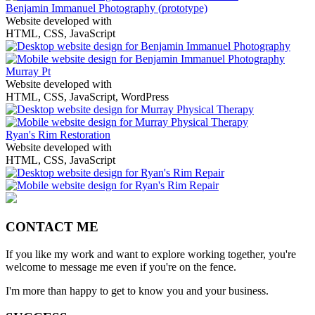
Benjamin Immanuel Photography
(prototype)
Website developed with
HTML, CSS, JavaScript
Murray Pt
Website developed with
HTML, CSS, JavaScript, WordPress
Ryan's Rim Restoration
Website developed with
HTML, CSS, JavaScript
CONTACT ME
If you like my work and want to explore working together, you're
welcome to message me even if you're on the fence.
I'm more than happy to get to know you and your business.