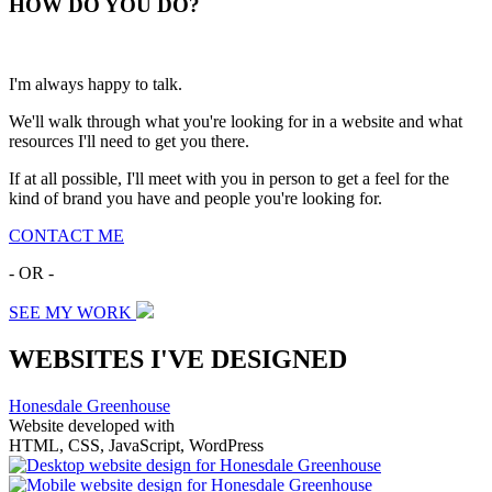
HOW
DO YOU DO
?
I'm always happy to talk.
We'll walk through what you're looking for in a website and what
resources I'll need to get you there.
If at all possible, I'll meet with you in person to get a feel for the
kind of brand you have and people you're looking for.
CONTACT ME
- OR -
SEE MY WORK
WEBSITES I'VE DESIGNED
Honesdale Greenhouse
Website developed with
HTML, CSS, JavaScript, WordPress