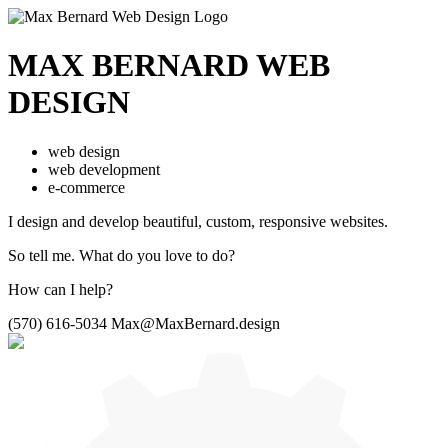
MAX BERNARD
WEB
DESIGN
web design
web development
e-commerce
I design and develop beautiful,
custom, responsive websites.
So tell me.
What do you love to do?
How can I help?
(570) 616-5034
Max@MaxBernard.design