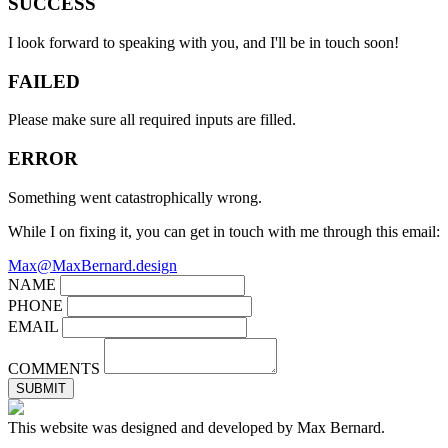
SUCCESS
I look forward to speaking with you, and I'll be in touch soon!
FAILED
Please make sure all required inputs are filled.
ERROR
Something went catastrophically wrong.
While I on fixing it, you can get in touch with me through this email:
Max@MaxBernard.design
NAME
PHONE
EMAIL
COMMENTS
SUBMIT
This website was designed and developed by Max Bernard.