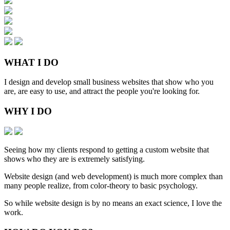
WHAT
I DO
I design and develop small business websites that show who you
are, are easy to use, and attract the people you're looking for.
WHY
I DO
Seeing how my clients respond to getting a custom website that
shows who they are is extremely satisfying.
Website design (and web development) is much more complex than
many people realize, from color-theory to basic psychology.
So while website design is by no means an exact science, I love the
work.