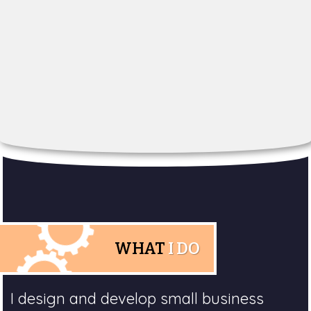
WHAT
I DO
I design and develop small business