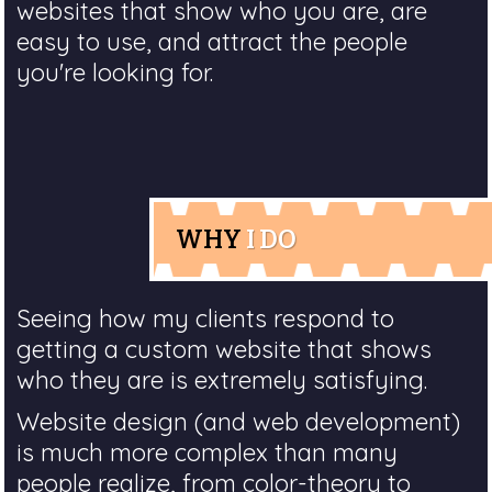
websites that show who you are, are
easy to use, and attract the people
you're looking for.
WHY
I DO
Seeing how my clients respond to
getting a custom website that shows
who they are is extremely satisfying.
Website design (and web development)
is much more complex than many
people realize, from color-theory to