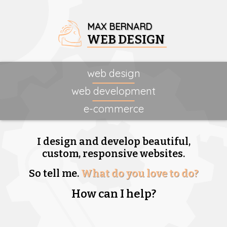
MAX BERNARD
WEB DESIGN
web design
web development
e-commerce
I design and develop beautiful,
custom, responsive websites.
So tell me.
What do you love to do?
How can I help?