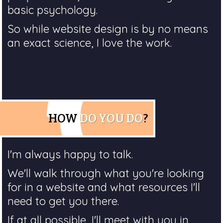
basic psychology.
So while website design is by no means
an exact science, I love the work.
HOW
DO YOU DO
?
I'm always happy to talk.
We'll walk through what you're looking
for in a website and what resources I'll
need to get you there.
If at all possible, I'll meet with you in