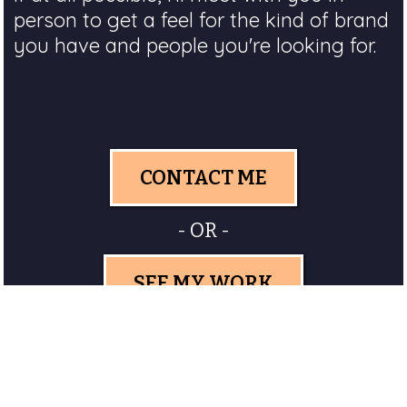
person to get a feel for the kind of brand
you have and people you're looking for.
CONTACT ME
- OR -
SEE MY WORK