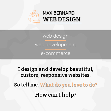
MAX BERNARD
WEB DESIGN
web design
web development
e-commerce
I design and develop beautiful,
custom, responsive websites.
So tell me.
What do you love to do?
How can I help?