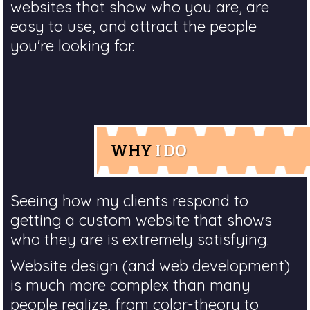
websites that show who you are, are
easy to use, and attract the people
you're looking for.
WHY
I DO
Seeing how my clients respond to
getting a custom website that shows
who they are is extremely satisfying.
Website design (and web development)
is much more complex than many
people realize, from color-theory to