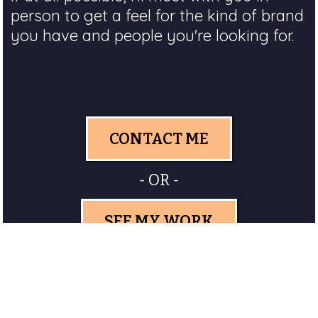
person to get a feel for the kind of brand
you have and people you're looking for.
CONTACT ME
- OR -
SEE MY WORK