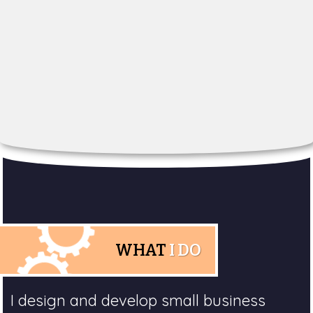
WHAT
I DO
I design and develop small business