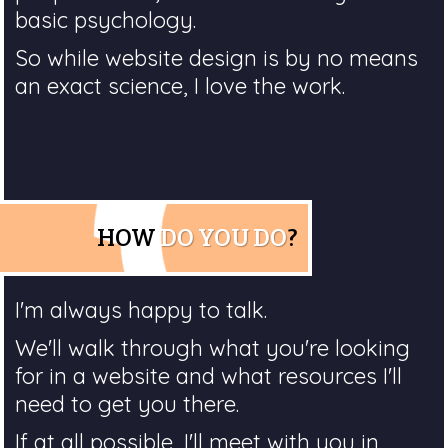
basic psychology.
So while website design is by no means
an exact science, I love the work.
HOW
DO YOU DO
?
I'm always happy to talk.
We'll walk through what you're looking
for in a website and what resources I'll
need to get you there.
If at all possible, I'll meet with you in