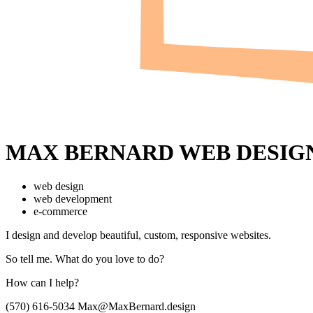
MAX BERNARD
WEB DESIG
web design
web development
e-commerce
I design and develop beautiful,
custom, responsive websites.
So tell me.
What do you love to do?
How can I help?
(570) 616-5034
Max@MaxBernard.design