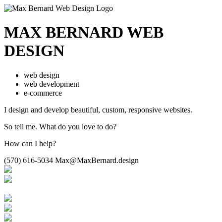
MAX BERNARD
WEB
DESIGN
web design
web development
e-commerce
I design and develop beautiful,
custom, responsive websites.
So tell me.
What do you love to do?
How can I help?
(570) 616-5034
Max@MaxBernard.design