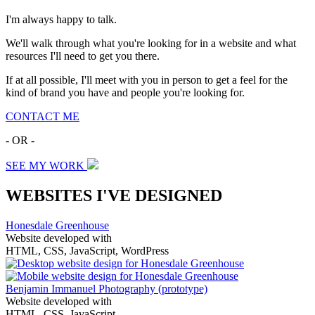
I'm always happy to talk.
We'll walk through what you're looking for in a website and what
resources I'll need to get you there.
If at all possible, I'll meet with you in person to get a feel for the
kind of brand you have and people you're looking for.
CONTACT ME
- OR -
SEE MY WORK
WEBSITES I'VE DESIGNED
Honesdale Greenhouse
Website developed with
HTML, CSS, JavaScript, WordPress
Benjamin Immanuel Photography
(prototype)
Website developed with
HTML, CSS, JavaScript