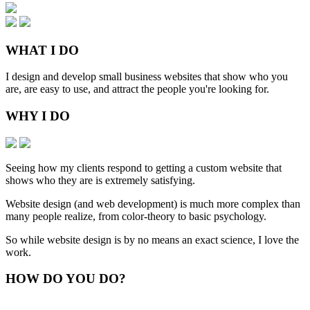
WHAT
I DO
I design and develop small business websites that show who you
are, are easy to use, and attract the people you're looking for.
WHY
I DO
Seeing how my clients respond to getting a custom website that
shows who they are is extremely satisfying.
Website design (and web development) is much more complex than
many people realize, from color-theory to basic psychology.
So while website design is by no means an exact science, I love the
work.
HOW
DO YOU DO
?