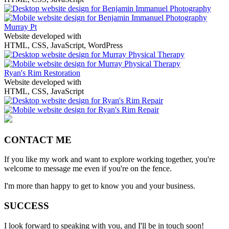
Murray Pt
Website developed with
HTML, CSS, JavaScript, WordPress
Ryan's Rim Restoration
Website developed with
HTML, CSS, JavaScript
CONTACT ME
If you like my work and want to explore working together, you're
welcome to message me even if you're on the fence.
I'm more than happy to get to know you and your business.
SUCCESS
I look forward to speaking with you, and I'll be in touch soon!