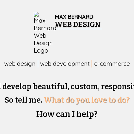
MAX BERNARD
WEB DESIGN
web design
web development
e-commerce
d develop beautiful,
custom, responsi
So tell me.
What do you love to do?
How can I help?