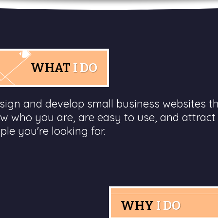
WHAT
I DO
esign and develop small business websites t
w who you are, are easy to use, and attract
ple you're looking for.
WHY
I DO