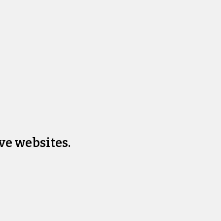
ve websites.