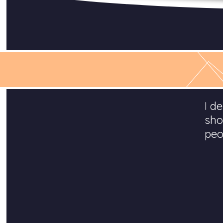
I d
sho
peo