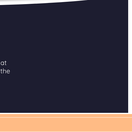
hat
 the