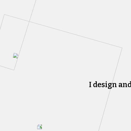
I design an