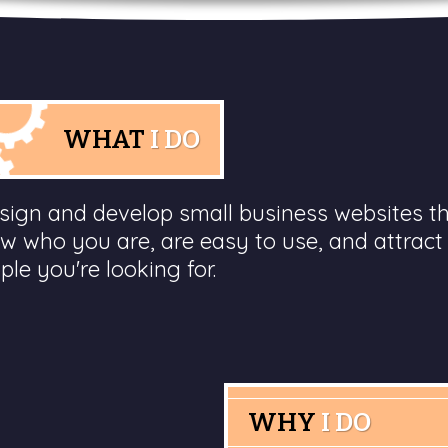
WHAT
I DO
esign and develop small business websites t
w who you are, are easy to use, and attract
ple you're looking for.
WHY
I DO