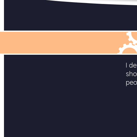
I d
sho
peo