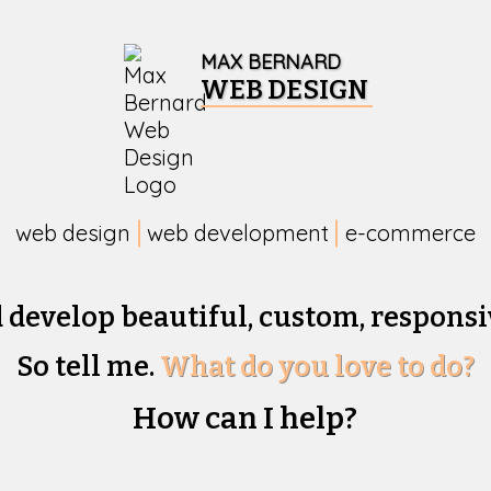
MAX BERNARD
WEB DESIGN
web design
web development
e-commerce
d develop beautiful,
custom, responsi
So tell me.
What do you love to do?
How can I help?