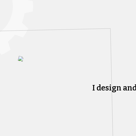
I design an