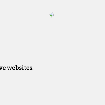
ve websites.