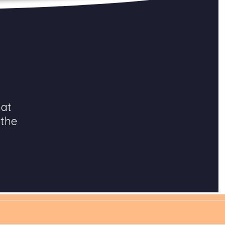
hat
 the