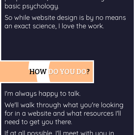
basic psychology.
So while website design is by no means
an exact science, I love the work.
HOW
DO YOU DO
?
I'm always happy to talk.
We'll walk through what you're looking
for in a website and what resources I'll
need to get you there.
If at all possible, I'll meet with you in