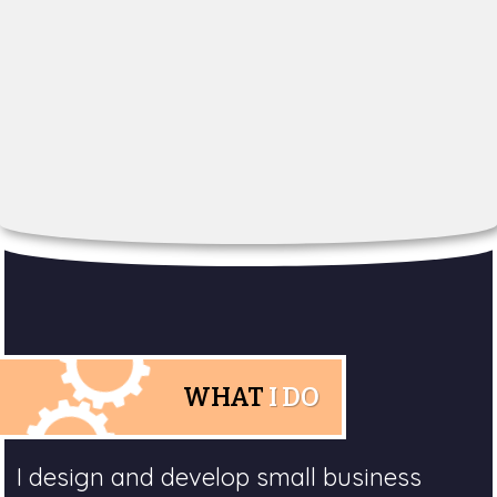
WHAT
I DO
I design and develop small business