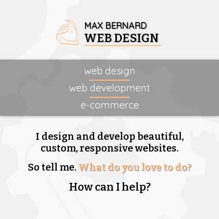
MAX BERNARD
WEB DESIGN
web design
web development
e-commerce
I design and develop beautiful,
custom, responsive websites.
So tell me.
What do you love to do?
How can I help?