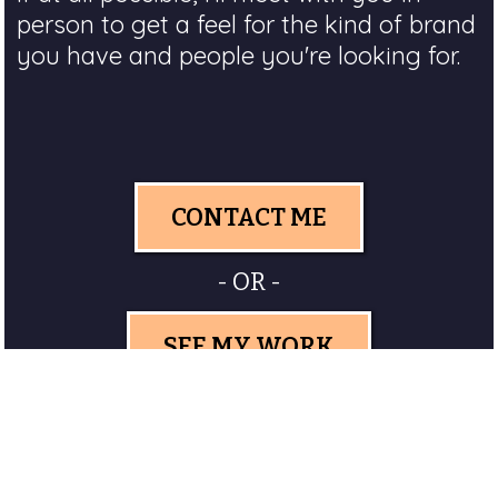
person to get a feel for the kind of brand
you have and people you're looking for.
CONTACT ME
- OR -
SEE MY WORK