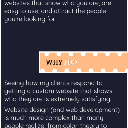
websites that show who you are, are
easy to use, and attract the people
you're looking for.
WHY
I DO
Seeing how my clients respond to
getting a custom website that shows
who they are is extremely satisfying.
Website design (and web development)
is much more complex than many
people realize, from color-theory to