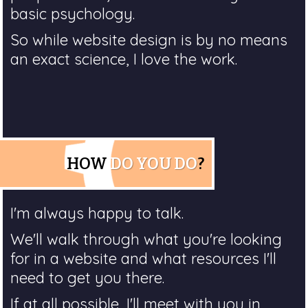
basic psychology.
So while website design is by no means
an exact science, I love the work.
HOW
DO YOU DO
?
I'm always happy to talk.
We'll walk through what you're looking
for in a website and what resources I'll
need to get you there.
If at all possible, I'll meet with you in