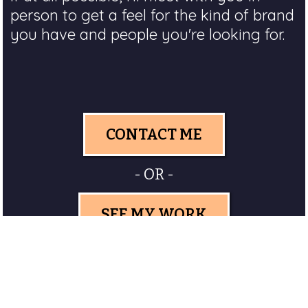
person to get a feel for the kind of brand
you have and people you're looking for.
CONTACT ME
- OR -
SEE MY WORK