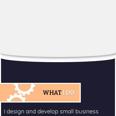
WHAT
I DO
I design and develop small business