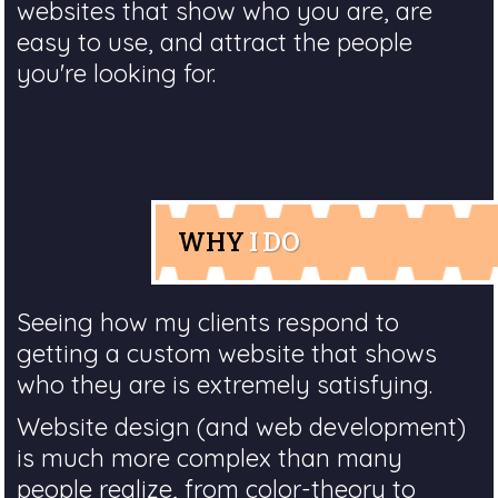
websites that show who you are, are
easy to use, and attract the people
you're looking for.
WHY
I DO
Seeing how my clients respond to
getting a custom website that shows
who they are is extremely satisfying.
Website design (and web development)
is much more complex than many
people realize, from color-theory to