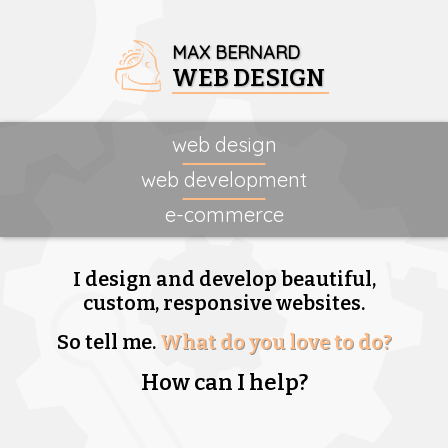
MAX BERNARD
WEB DESIGN
web design
web development
e-commerce
I design and develop beautiful,
custom, responsive websites.
So tell me.
What do you love to do?
How can I help?