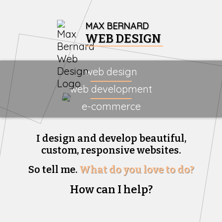
MAX BERNARD
WEB DESIGN
web design
web development
e-commerce
I design and develop beautiful,
custom, responsive websites.
So tell me.
What do you love to do?
How can I help?