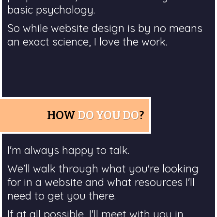
basic psychology.
So while website design is by no means
an exact science, I love the work.
HOW
DO YOU DO
?
I'm always happy to talk.
We'll walk through what you're looking
for in a website and what resources I'll
need to get you there.
If at all possible, I'll meet with you in