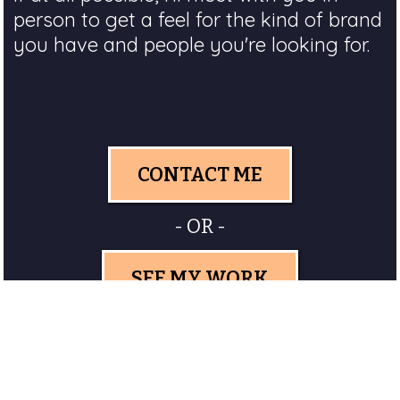
person to get a feel for the kind of brand
you have and people you're looking for.
CONTACT ME
- OR -
SEE MY WORK