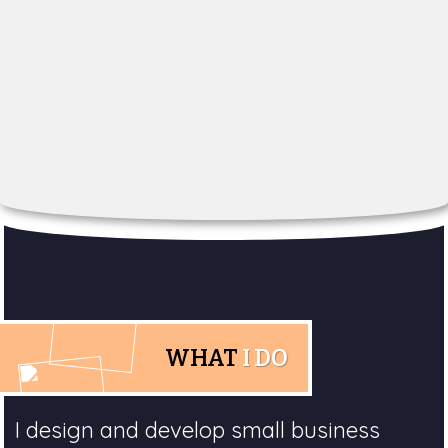
WHAT
I DO
I design and develop small business