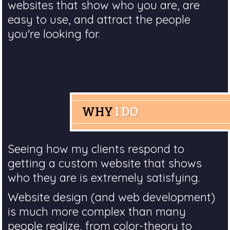
websites that show who you are, are
easy to use, and attract the people
you're looking for.
WHY
I DO
Seeing how my clients respond to
getting a custom website that shows
who they are is extremely satisfying.
Website design (and web development)
is much more complex than many
people realize, from color-theory to