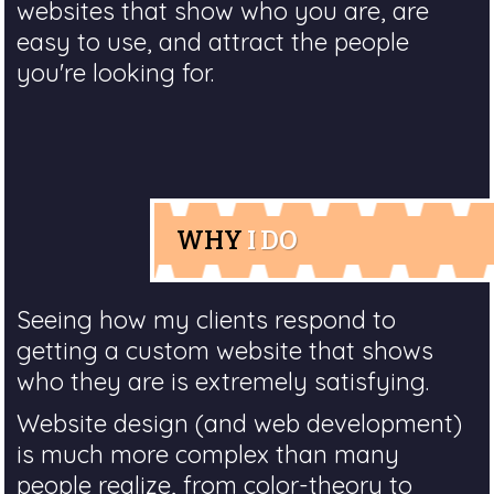
websites that show who you are, are
easy to use, and attract the people
you're looking for.
WHY
I DO
Seeing how my clients respond to
getting a custom website that shows
who they are is extremely satisfying.
Website design (and web development)
is much more complex than many
people realize, from color-theory to