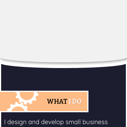
WHAT
I DO
I design and develop small business