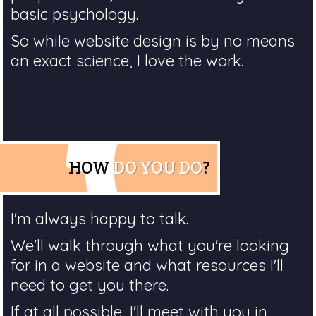
basic psychology.
So while website design is by no means
an exact science, I love the work.
HOW
DO YOU DO
?
I'm always happy to talk.
We'll walk through what you're looking
for in a website and what resources I'll
need to get you there.
If at all possible, I'll meet with you in