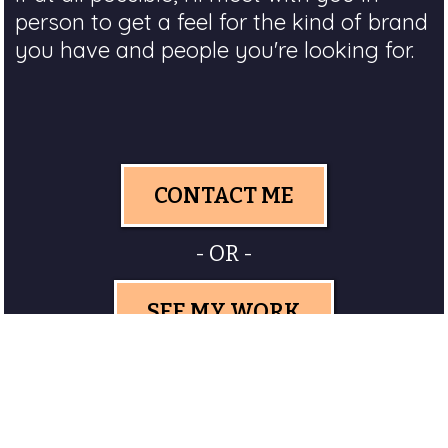
person to get a feel for the kind of brand
you have and people you're looking for.
CONTACT ME
- OR -
SEE MY WORK