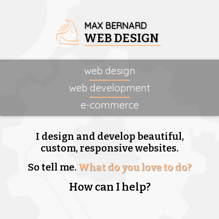
MAX BERNARD
WEB DESIGN
web design
web development
e-commerce
I design and develop beautiful,
custom, responsive websites.
So tell me.
What do you love to do?
How can I help?