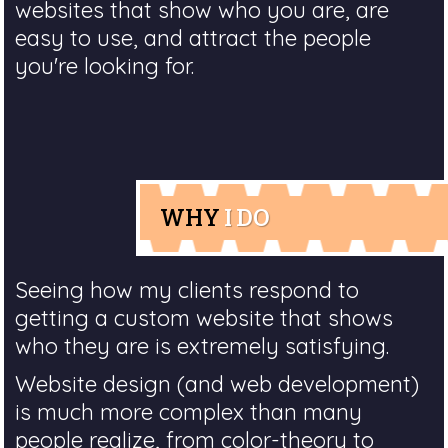
websites that show who you are, are
easy to use, and attract the people
you're looking for.
WHY
I DO
Seeing how my clients respond to
getting a custom website that shows
who they are is extremely satisfying.
Website design (and web development)
is much more complex than many
people realize, from color-theory to