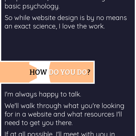
basic psychology.
So while website design is by no means
an exact science, I love the work.
HOW
DO YOU DO
?
I'm always happy to talk.
We'll walk through what you're looking
for in a website and what resources I'll
need to get you there.
If at all possible, I'll meet with you in