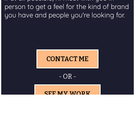
person to get a feel for the kind of brand
you have and people you're looking for.
CONTACT ME
- OR -
SEE MY WORK