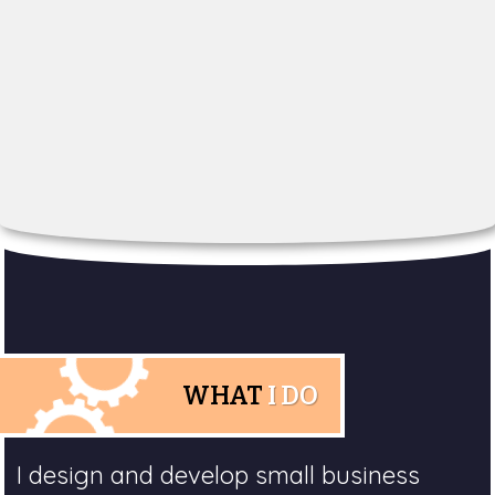
WHAT
I DO
I design and develop small business