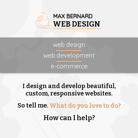
MAX BERNARD
WEB DESIGN
web design
web development
e-commerce
I design and develop beautiful,
custom, responsive websites.
So tell me.
What do you love to do?
How can I help?