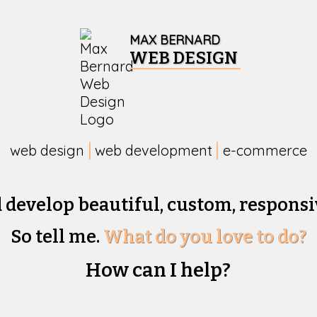
MAX BERNARD
WEB DESIGN
web design
web development
e-commerce
d develop beautiful,
custom, responsi
So tell me.
What do you love to do?
How can I help?