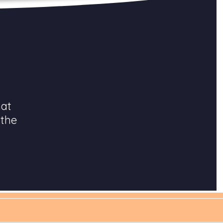
hat
 the