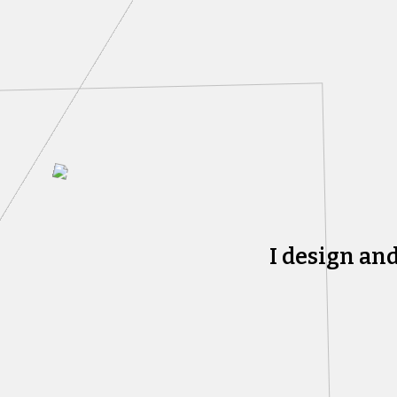
I design an