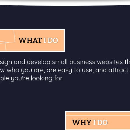
WHAT
I DO
esign and develop small business websites t
w who you are, are easy to use, and attract
ple you're looking for.
WHY
I DO