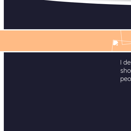
I d
sho
peo