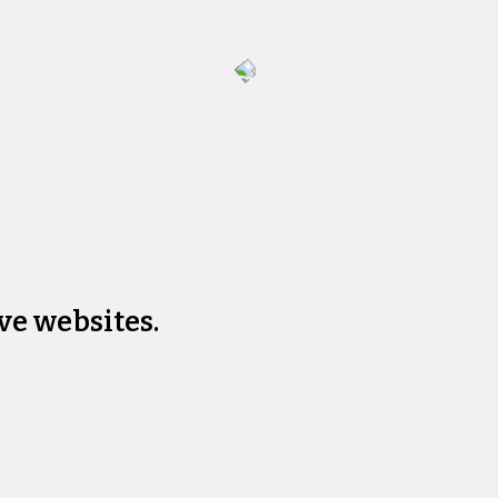
ve websites.