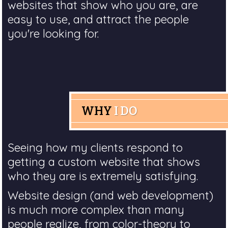
websites that show who you are, are
easy to use, and attract the people
you're looking for.
WHY
I DO
Seeing how my clients respond to
getting a custom website that shows
who they are is extremely satisfying.
Website design (and web development)
is much more complex than many
people realize, from color-theory to