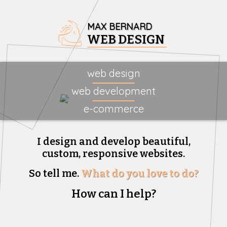
MAX BERNARD
WEB DESIGN
web design
web development
e-commerce
I design and develop beautiful,
custom, responsive websites.
So tell me.
What do you love to do?
How can I help?