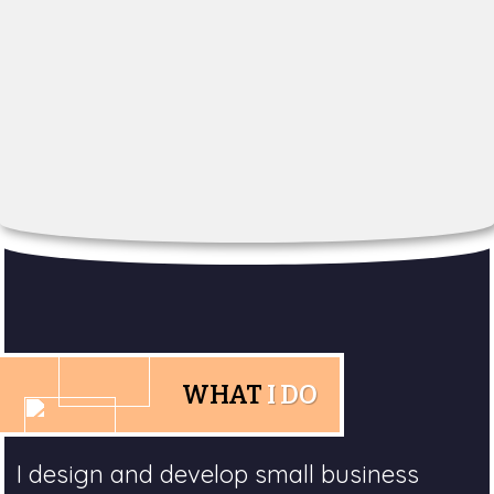
WHAT
I DO
I design and develop small business