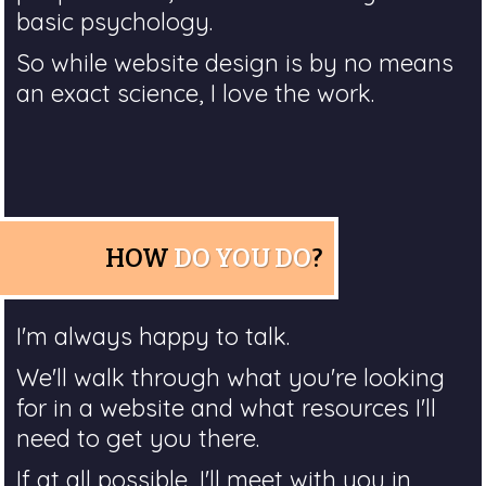
basic psychology.
So while website design is by no means
an exact science, I love the work.
HOW
DO YOU DO
?
I'm always happy to talk.
We'll walk through what you're looking
for in a website and what resources I'll
need to get you there.
If at all possible, I'll meet with you in