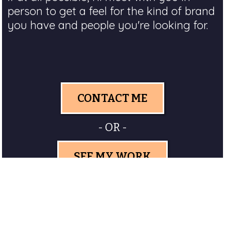
person to get a feel for the kind of brand
you have and people you're looking for.
CONTACT ME
- OR -
SEE MY WORK