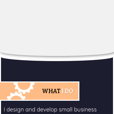
WHAT
I DO
I design and develop small business