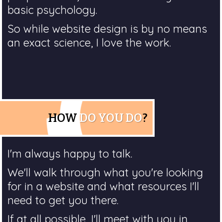
basic psychology.
So while website design is by no means
an exact science, I love the work.
HOW
DO YOU DO
?
I'm always happy to talk.
We'll walk through what you're looking
for in a website and what resources I'll
need to get you there.
If at all possible, I'll meet with you in