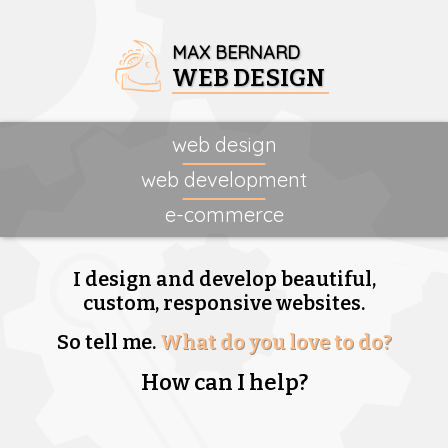
MAX BERNARD
WEB DESIGN
web design
web development
e-commerce
I design and develop beautiful,
custom, responsive websites.
So tell me.
What do you love to do?
How can I help?