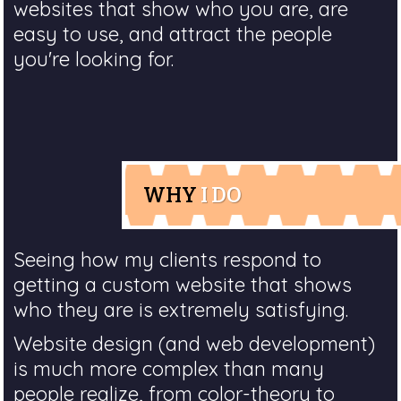
websites that show who you are, are
easy to use, and attract the people
you're looking for.
WHY
I DO
Seeing how my clients respond to
getting a custom website that shows
who they are is extremely satisfying.
Website design (and web development)
is much more complex than many
people realize, from color-theory to