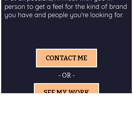
person to get a feel for the kind of brand
you have and people you're looking for.
CONTACT ME
- OR -
SEE MY WORK