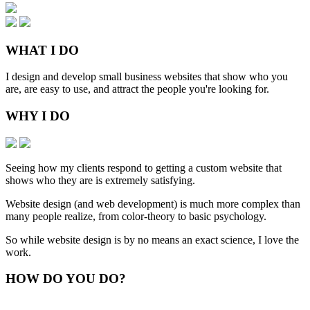
WHAT
I DO
I design and develop small business websites that show who you
are, are easy to use, and attract the people you're looking for.
WHY
I DO
Seeing how my clients respond to getting a custom website that
shows who they are is extremely satisfying.
Website design (and web development) is much more complex than
many people realize, from color-theory to basic psychology.
So while website design is by no means an exact science, I love the
work.
HOW
DO YOU DO
?