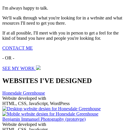
I'm always happy to talk.
We'll walk through what you're looking for in a website and what
resources I'll need to get you there.
If at all possible, I'll meet with you in person to get a feel for the
kind of brand you have and people you're looking for.
CONTACT ME
- OR -
SEE MY WORK
WEBSITES I'VE DESIGNED
Honesdale Greenhouse
Website developed with
HTML, CSS, JavaScript, WordPress
Benjamin Immanuel Photography
(prototype)
Website developed with
HTML, CSS, JavaScript