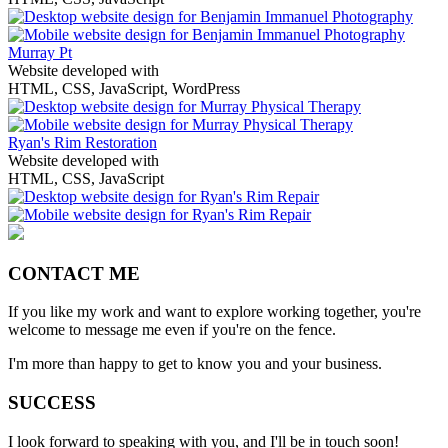
Murray Pt
Website developed with
HTML, CSS, JavaScript, WordPress
Ryan's Rim Restoration
Website developed with
HTML, CSS, JavaScript
CONTACT ME
If you like my work and want to explore working together, you're
welcome to message me even if you're on the fence.
I'm more than happy to get to know you and your business.
SUCCESS
I look forward to speaking with you, and I'll be in touch soon!