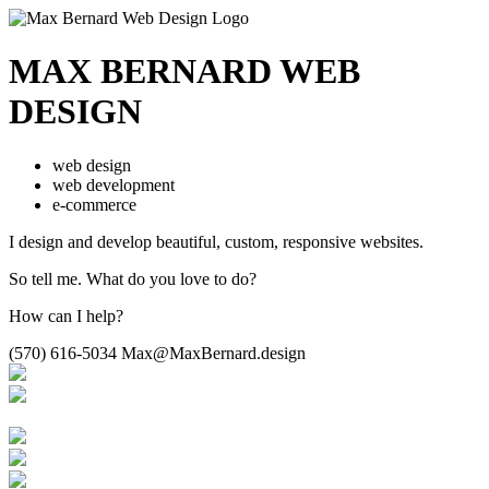
MAX BERNARD
WEB
DESIGN
web design
web development
e-commerce
I design and develop beautiful,
custom, responsive websites.
So tell me.
What do you love to do?
How can I help?
(570) 616-5034
Max@MaxBernard.design