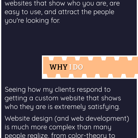
websites that show who you are, are
easy to use, and attract the people
you're looking for.
WHY
I DO
Seeing how my clients respond to
getting a custom website that shows
who they are is extremely satisfying.
Website design (and web development)
is much more complex than many
people realize, from color-theory to