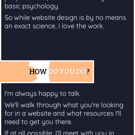
basic psychology.
So while website design is by no means
an exact science, I love the work.
HOW
DO YOU DO
?
I'm always happy to talk.
We'll walk through what you're looking
for in a website and what resources I'll
need to get you there.
If at all possible, I'll meet with you in