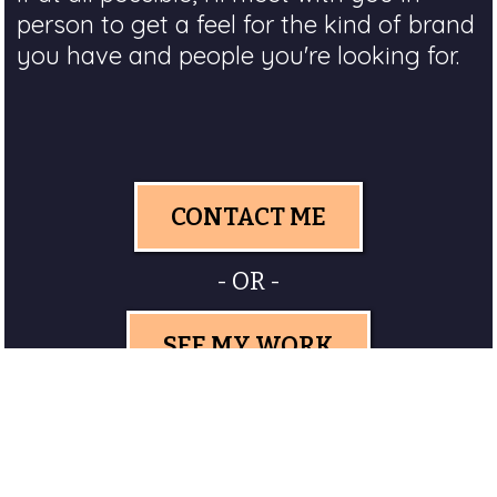
person to get a feel for the kind of brand
you have and people you're looking for.
CONTACT ME
- OR -
SEE MY WORK