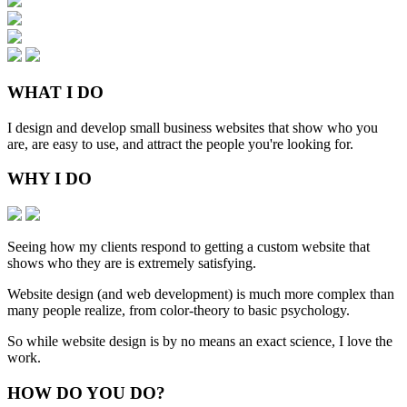
WHAT
I DO
I design and develop small business websites that show who you
are, are easy to use, and attract the people you're looking for.
WHY
I DO
Seeing how my clients respond to getting a custom website that
shows who they are is extremely satisfying.
Website design (and web development) is much more complex than
many people realize, from color-theory to basic psychology.
So while website design is by no means an exact science, I love the
work.
HOW
DO YOU DO
?