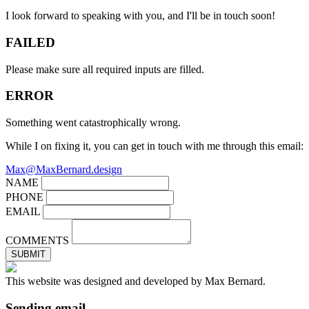
I look forward to speaking with you, and I'll be in touch soon!
FAILED
Please make sure all required inputs are filled.
ERROR
Something went catastrophically wrong.
While I on fixing it, you can get in touch with me through this email:
Max@MaxBernard.design
NAME
PHONE
EMAIL
COMMENTS
SUBMIT
This website was designed and developed by Max Bernard.
Sending email