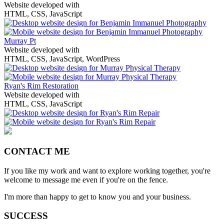
Website developed with
HTML, CSS, JavaScript
Murray Pt
Website developed with
HTML, CSS, JavaScript, WordPress
Ryan's Rim Restoration
Website developed with
HTML, CSS, JavaScript
CONTACT ME
If you like my work and want to explore working together, you're
welcome to message me even if you're on the fence.
I'm more than happy to get to know you and your business.
SUCCESS